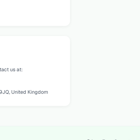
tact us at:
 9JQ, United Kingdom