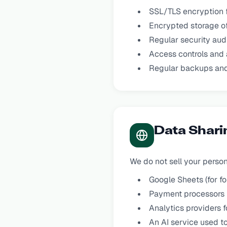
SSL/TLS encryption f
Encrypted storage of
Regular security aud
Access controls and 
Regular backups and
Data Shari
We do not sell your perso
Google Sheets (for f
Payment processors f
Analytics providers 
An AI service used t