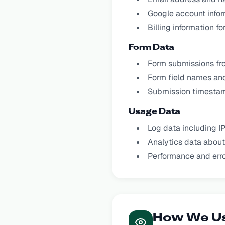
Google account infor
Billing information f
Form Data
Form submissions fr
Form field names an
Submission timesta
Usage Data
Log data including I
Analytics data about
Performance and erro
How We Us