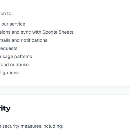
on to:
 our service
sions and sync with Google Sheets
mails and notifications
requests
 usage patterns
raud or abuse
ligations
ity
 security measures including: