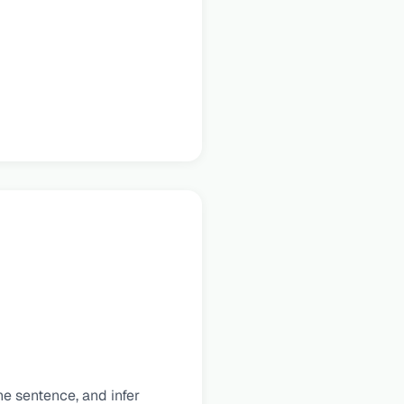
e sentence, and infer