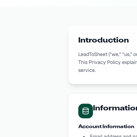
Introduction
LeadToSheet ("we," "us," o
This Privacy Policy explai
service.
Informatio
Account Information
Email address and n