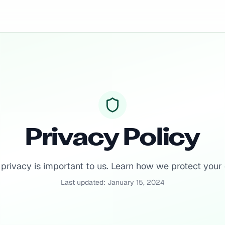
Privacy Policy
 privacy is important to us. Learn how we protect your 
Last updated: January 15, 2024