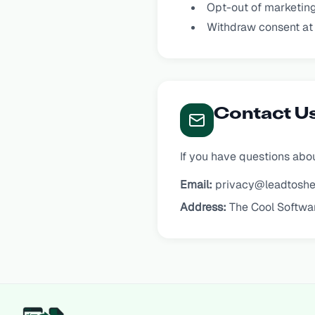
Opt-out of marketin
Withdraw consent at
Contact U
If you have questions abou
Email:
privacy@leadtoshe
Address:
The Cool Softwa