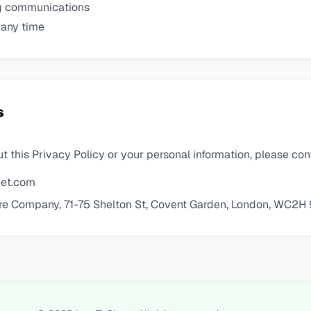
g communications
 any time
s
t this Privacy Policy or your personal information, please con
et.com
re Company, 71-75 Shelton St, Covent Garden, London, WC2H