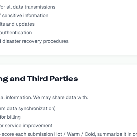
or all data transmissions
 sensitive information
its and updates
authentication
 disaster recovery procedures
ng and Third Parties
nal information. We may share data with:
orm data synchronization)
or billing
for service improvement
o score each submission Hot / Warm / Cold, summarize it in on