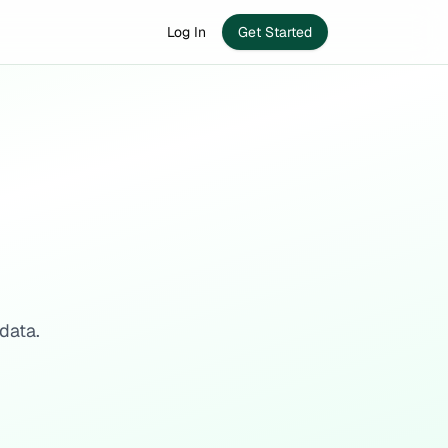
Log In
Get Started
data.