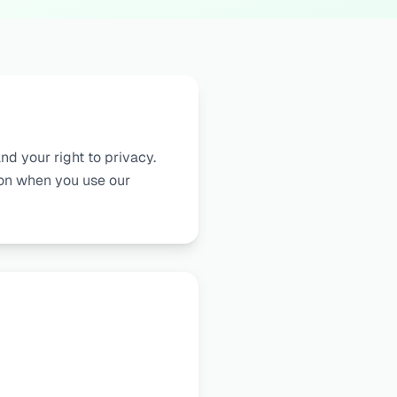
nd your right to privacy.
ion when you use our