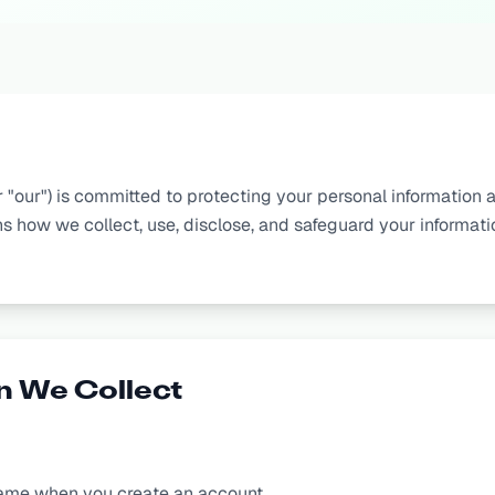
r "our") is committed to protecting your personal information a
ns how we collect, use, disclose, and safeguard your informat
n We Collect
ame when you create an account