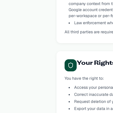
company context from th
Google account credentia
per-workspace or per-fo
Law enforcement whe
All third parties are requ
Your Right
You have the right to:
Access your personal
Correct inaccurate d
Request deletion of 
Export your data in a