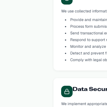
We use collected informati
Provide and maintain
Process form submis
Send transactional e
Respond to support 
Monitor and analyze
Detect and prevent f
Comply with legal ob
Data Secur
We implement appropriate