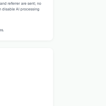
nd referrer are sent; no
an disable AI processing
es.