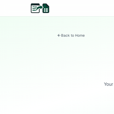
Back to Home
Your