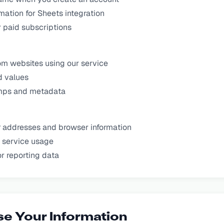
mation for Sheets integration
or paid subscriptions
om websites using our service
d values
mps and metadata
P addresses and browser information
 service usage
r reporting data
e Your Information