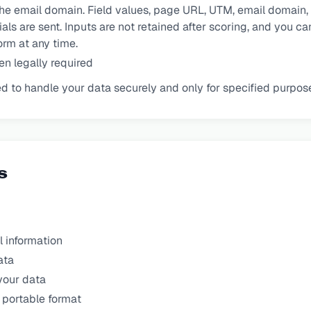
e email domain. Field values, page URL, UTM, email domain, a
ls are sent. Inputs are not retained after scoring, and you c
rm at any time.
n legally required
ired to handle your data securely and only for specified purpos
s
 information
ata
your data
 portable format