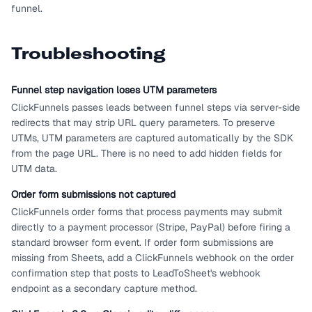
funnel.
Troubleshooting
Funnel step navigation loses UTM parameters
ClickFunnels passes leads between funnel steps via server-side
redirects that may strip URL query parameters. To preserve
UTMs, UTM parameters are captured automatically by the SDK
from the page URL. There is no need to add hidden fields for
UTM data.
Order form submissions not captured
ClickFunnels order forms that process payments may submit
directly to a payment processor (Stripe, PayPal) before firing a
standard browser form event. If order form submissions are
missing from Sheets, add a ClickFunnels webhook on the order
confirmation step that posts to LeadToSheet's webhook
endpoint as a secondary capture method.