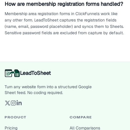
How are membership registration forms handled?
Membership area registration forms in ClickFunnels work like
any other form. LeadToSheet captures the registration fields
(name, email, password placeholder) and syncs them to Sheets.
Sensitive password fields are excluded from capture by default.
LeadToSheet
Turn any website form into a structured Google
Sheet feed. No coding required.
PRODUCT
COMPARE
Pricing
All Comparisons