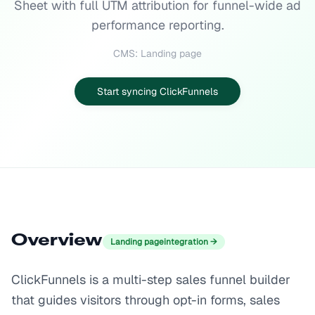
Sheet with full UTM attribution for funnel-wide ad
performance reporting.
CMS: Landing page
Start syncing ClickFunnels
Overview
Landing page
integration →
ClickFunnels is a multi-step sales funnel builder
that guides visitors through opt-in forms, sales