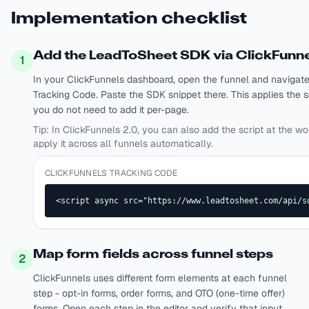
Implementation checklist
Add the LeadToSheet SDK via ClickFunne
1
In your ClickFunnels dashboard, open the funnel and navigate
Tracking Code. Paste the SDK snippet there. This applies the sc
you do not need to add it per-page.
Tip:
In ClickFunnels 2.0, you can also add the script at the wo
apply it across all funnels automatically.
CLICKFUNNELS TRACKING CODE
<script async src="https://www.leadtosheet.com/api/s
Map form fields across funnel steps
2
ClickFunnels uses different form elements at each funnel
step - opt-in forms, order forms, and OTO (one-time offer)
forms. Open each step in the editor and verify that input