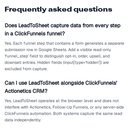
Frequently asked questions
Does LeadToSheet capture data from every step
in a ClickFunnels funnel?
Yes. Each funnel step that contains a form generates a separate
submission row in Google Sheets. Add a visible read-only
'funnel_step' field to distinguish opt-in, order, upsell, and
downsell entries. Hidden fields (input[type='hidden']) are
excluded from capture.
Can I use LeadToSheet alongside ClickFunnels'
Actionetics CRM?
Yes. LeadToSheet operates at the browser level and does not
interfere with Actionetics, Follow-Up Funnels, or any server-side
ClickFunnels automation. Both systems capture the same lead
data independently.