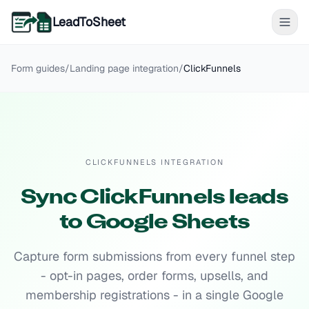
LeadToSheet
Form guides
/
Landing page
integration
/
ClickFunnels
CLICKFUNNELS INTEGRATION
Sync ClickFunnels leads
to Google Sheets
Capture form submissions from every funnel step
- opt-in pages, order forms, upsells, and
membership registrations - in a single Google