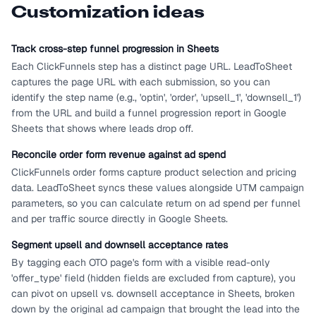
Customization ideas
Track cross-step funnel progression in Sheets
Each ClickFunnels step has a distinct page URL. LeadToSheet
captures the page URL with each submission, so you can
identify the step name (e.g., 'optin', 'order', 'upsell_1', 'downsell_1')
from the URL and build a funnel progression report in Google
Sheets that shows where leads drop off.
Reconcile order form revenue against ad spend
ClickFunnels order forms capture product selection and pricing
data. LeadToSheet syncs these values alongside UTM campaign
parameters, so you can calculate return on ad spend per funnel
and per traffic source directly in Google Sheets.
Segment upsell and downsell acceptance rates
By tagging each OTO page's form with a visible read-only
'offer_type' field (hidden fields are excluded from capture), you
can pivot on upsell vs. downsell acceptance in Sheets, broken
down by the original ad campaign that brought the lead into the