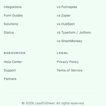
Integrations
vs Formspree
Form Guides
vs Zapier
Solutions
vs HubSpot
Status
vs Typeform / Jotform
vs SheetMonkey
RESOURCES
LEGAL
Help Center
Privacy Policy
Support
Terms of Service
Partners
©
2026
LeadToSheet. All rights reserved.