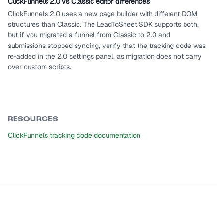
ClickFunnels 2.0 vs Classic editor differences
ClickFunnels 2.0 uses a new page builder with different DOM
structures than Classic. The LeadToSheet SDK supports both,
but if you migrated a funnel from Classic to 2.0 and
submissions stopped syncing, verify that the tracking code was
re-added in the 2.0 settings panel, as migration does not carry
over custom scripts.
RESOURCES
ClickFunnels tracking code documentation