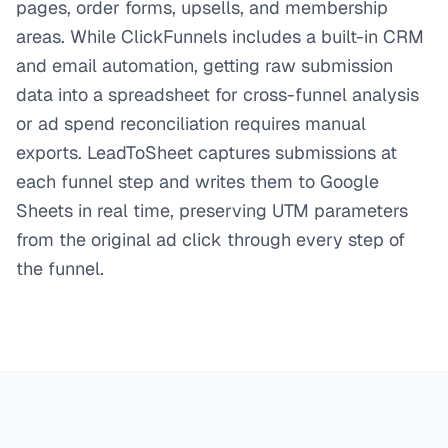
pages, order forms, upsells, and membership
areas. While ClickFunnels includes a built-in CRM
and email automation, getting raw submission
data into a spreadsheet for cross-funnel analysis
or ad spend reconciliation requires manual
exports. LeadToSheet captures submissions at
each funnel step and writes them to Google
Sheets in real time, preserving UTM parameters
from the original ad click through every step of
the funnel.