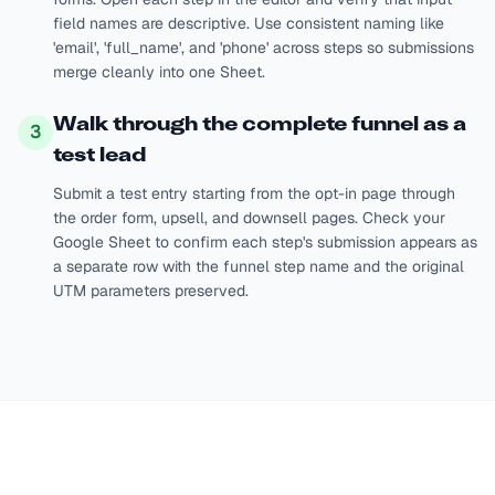
field names are descriptive. Use consistent naming like
'email', 'full_name', and 'phone' across steps so submissions
merge cleanly into one Sheet.
Walk through the complete funnel as a
3
test lead
Submit a test entry starting from the opt-in page through
the order form, upsell, and downsell pages. Check your
Google Sheet to confirm each step's submission appears as
a separate row with the funnel step name and the original
UTM parameters preserved.