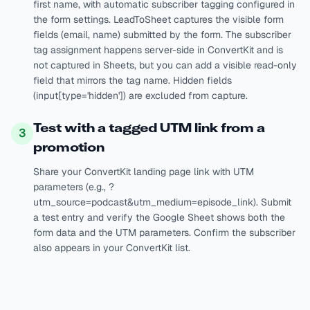
first name, with automatic subscriber tagging configured in
the form settings. LeadToSheet captures the visible form
fields (email, name) submitted by the form. The subscriber
tag assignment happens server-side in ConvertKit and is
not captured in Sheets, but you can add a visible read-only
field that mirrors the tag name. Hidden fields
(input[type='hidden']) are excluded from capture.
Test with a tagged UTM link from a
3
promotion
Share your ConvertKit landing page link with UTM
parameters (e.g., ?
utm_source=podcast&utm_medium=episode_link). Submit
a test entry and verify the Google Sheet shows both the
form data and the UTM parameters. Confirm the subscriber
also appears in your ConvertKit list.