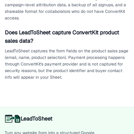
campaign-level attribution data, a backup of all signups, and a
shareable format for collaborators who do not have ConvertKit
access.
Does LeadToSheet capture ConvertKit product
sales data?
LeadToSheet captures the form fields on the product sales page
(email, name, product selection). Payment processing happens
through ConvertKit's payment provider and is not captured for
security reasons, but the product identifier and buyer contact
info will appear in your Sheet.
LeadToSheet
Turn any website form into a structured Google