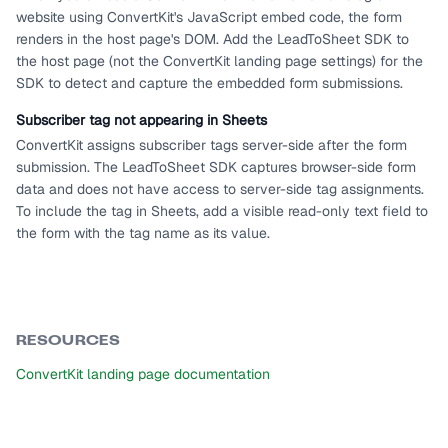
website using ConvertKit's JavaScript embed code, the form
renders in the host page's DOM. Add the LeadToSheet SDK to
the host page (not the ConvertKit landing page settings) for the
SDK to detect and capture the embedded form submissions.
Subscriber tag not appearing in Sheets
ConvertKit assigns subscriber tags server-side after the form
submission. The LeadToSheet SDK captures browser-side form
data and does not have access to server-side tag assignments.
To include the tag in Sheets, add a visible read-only text field to
the form with the tag name as its value.
RESOURCES
ConvertKit landing page documentation