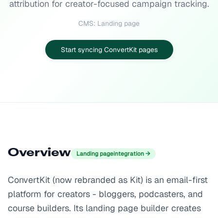
attribution for creator-focused campaign tracking.
CMS: Landing page
Start syncing ConvertKit pages
Overview
Landing page
integration →
ConvertKit (now rebranded as Kit) is an email-first
platform for creators - bloggers, podcasters, and
course builders. Its landing page builder creates