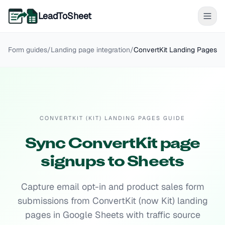
LeadToSheet
Form guides
/
Landing page
integration
/
ConvertKit Landing Pages
CONVERTKIT (KIT) LANDING PAGES GUIDE
Sync ConvertKit page
signups to Sheets
Capture email opt-in and product sales form
submissions from ConvertKit (now Kit) landing
pages in Google Sheets with traffic source