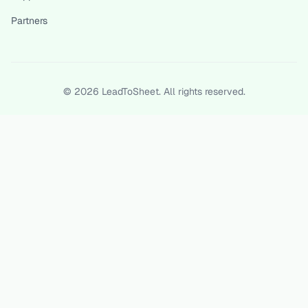
Partners
©
2026
LeadToSheet. All rights reserved.