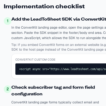
Implementation checklist
Add the LeadToSheet SDK via ConvertKi
1
In the ConvertKit landing page editor, open the page setting
section. Paste the SDK snippet in the footer/body end area. C
custom JavaScript, which allows the SDK to run alongside the 
Tip:
If you embed ConvertKit forms on an external website (e.g
SDK to the host page instead of the ConvertKit landing page s
CONVERTKIT CUSTOM CODE
<script async src="https://www.leadtosheet.com/api/s
Check subscriber tag and form field
2
configuration
ConvertKit landing page forms typically collect email and