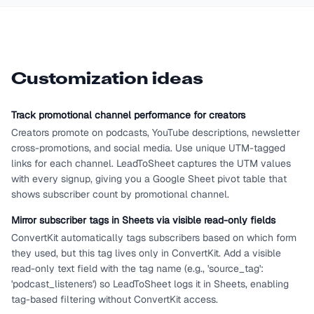
Customization ideas
Track promotional channel performance for creators
Creators promote on podcasts, YouTube descriptions, newsletter
cross-promotions, and social media. Use unique UTM-tagged
links for each channel. LeadToSheet captures the UTM values
with every signup, giving you a Google Sheet pivot table that
shows subscriber count by promotional channel.
Mirror subscriber tags in Sheets via visible read-only fields
ConvertKit automatically tags subscribers based on which form
they used, but this tag lives only in ConvertKit. Add a visible
read-only text field with the tag name (e.g., 'source_tag':
'podcast_listeners') so LeadToSheet logs it in Sheets, enabling
tag-based filtering without ConvertKit access.