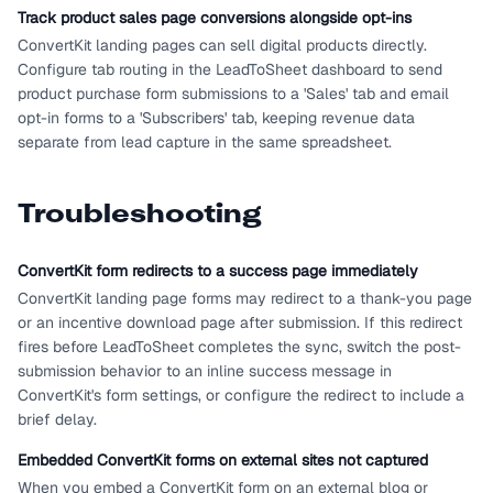
Track product sales page conversions alongside opt-ins
ConvertKit landing pages can sell digital products directly.
Configure tab routing in the LeadToSheet dashboard to send
product purchase form submissions to a 'Sales' tab and email
opt-in forms to a 'Subscribers' tab, keeping revenue data
separate from lead capture in the same spreadsheet.
Troubleshooting
ConvertKit form redirects to a success page immediately
ConvertKit landing page forms may redirect to a thank-you page
or an incentive download page after submission. If this redirect
fires before LeadToSheet completes the sync, switch the post-
submission behavior to an inline success message in
ConvertKit's form settings, or configure the redirect to include a
brief delay.
Embedded ConvertKit forms on external sites not captured
When you embed a ConvertKit form on an external blog or