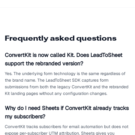
Frequently asked questions
ConvertKit is now called Kit. Does LeadToSheet
support the rebranded version?
Yes. The underlying form technology is the same regardless of
the brand name. The LeadToSheet SDK captures form
submissions from both the legacy ConvertKit and the rebranded
Kit landing pages without any configuration changes.
Why do I need Sheets if ConvertKit already tracks
my subscribers?
ConvertKit tracks subscribers for email automation but does not
expose per-subscriber UTM attribution. Sheets gives you