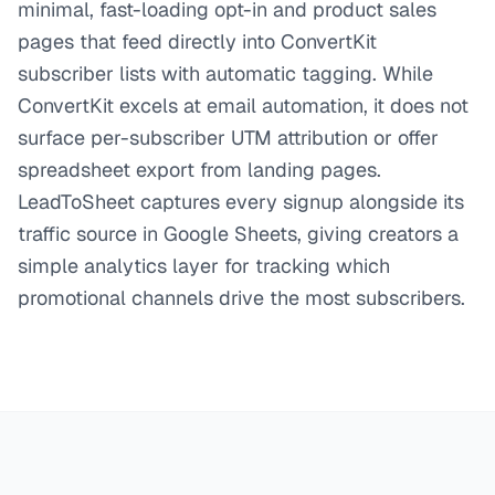
minimal, fast-loading opt-in and product sales
pages that feed directly into ConvertKit
subscriber lists with automatic tagging. While
ConvertKit excels at email automation, it does not
surface per-subscriber UTM attribution or offer
spreadsheet export from landing pages.
LeadToSheet captures every signup alongside its
traffic source in Google Sheets, giving creators a
simple analytics layer for tracking which
promotional channels drive the most subscribers.