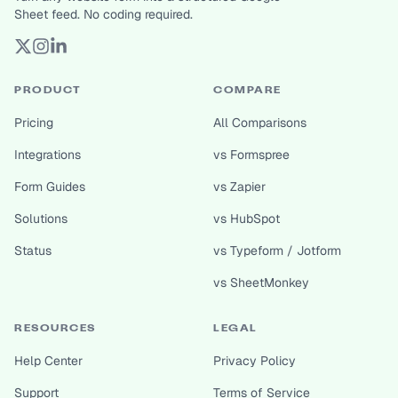
Sheet feed. No coding required.
PRODUCT
COMPARE
Pricing
All Comparisons
Integrations
vs Formspree
Form Guides
vs Zapier
Solutions
vs HubSpot
Status
vs Typeform / Jotform
vs SheetMonkey
RESOURCES
LEGAL
Help Center
Privacy Policy
Support
Terms of Service