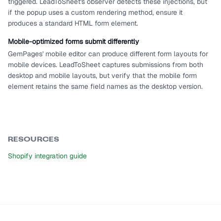
triggered. LeadToSheet's observer detects these injections, but
if the popup uses a custom rendering method, ensure it
produces a standard HTML form element.
Mobile-optimized forms submit differently
GemPages' mobile editor can produce different form layouts for
mobile devices. LeadToSheet captures submissions from both
desktop and mobile layouts, but verify that the mobile form
element retains the same field names as the desktop version.
RESOURCES
Shopify integration guide