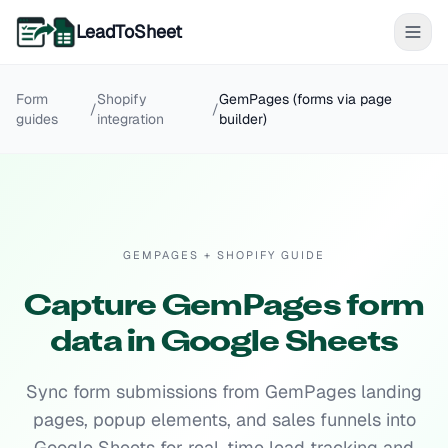
LeadToSheet
Form
Shopify
GemPages (forms via page
/
/
guides
integration
builder)
GEMPAGES + SHOPIFY GUIDE
Capture GemPages form
data in Google Sheets
Sync form submissions from GemPages landing
pages, popup elements, and sales funnels into
Google Sheets for real-time lead tracking and