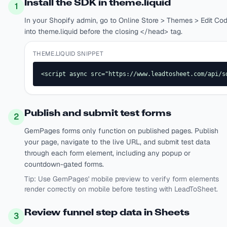
Install the SDK in theme.liquid
1
In your Shopify admin, go to Online Store > Themes > Edit Co
into theme.liquid before the closing </head> tag.
THEME.LIQUID SNIPPET
<script async src="https://www.leadtosheet.com/api/s
Publish and submit test forms
2
GemPages forms only function on published pages. Publish
your page, navigate to the live URL, and submit test data
through each form element, including any popup or
countdown-gated forms.
Tip:
Use GemPages' mobile preview to verify form elements
render correctly on mobile before testing with LeadToSheet.
Review funnel step data in Sheets
3