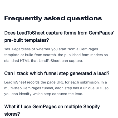
Frequently asked questions
Does LeadToSheet capture forms from GemPages'
pre-built templates?
Yes. Regardless of whether you start from a GemPages
template or build from scratch, the published form renders as
standard HTML that LeadToSheet can capture.
Can I track which funnel step generated a lead?
LeadToSheet records the page URL for each submission. In a
multi-step GemPages funnel, each step has a unique URL, so
you can identify which step captured the lead.
What if I use GemPages on multiple Shopify
stores?