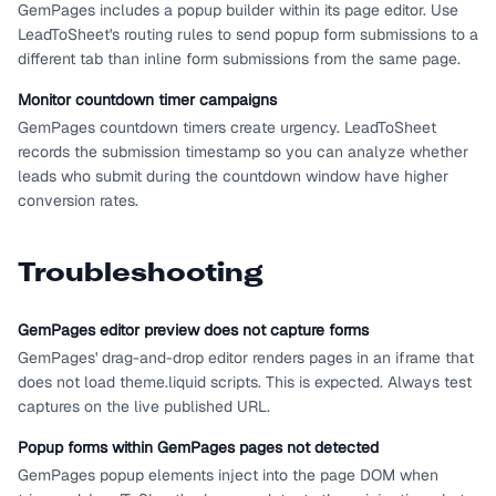
GemPages includes a popup builder within its page editor. Use
LeadToSheet's routing rules to send popup form submissions to a
different tab than inline form submissions from the same page.
Monitor countdown timer campaigns
GemPages countdown timers create urgency. LeadToSheet
records the submission timestamp so you can analyze whether
leads who submit during the countdown window have higher
conversion rates.
Troubleshooting
GemPages editor preview does not capture forms
GemPages' drag-and-drop editor renders pages in an iframe that
does not load theme.liquid scripts. This is expected. Always test
captures on the live published URL.
Popup forms within GemPages pages not detected
GemPages popup elements inject into the page DOM when