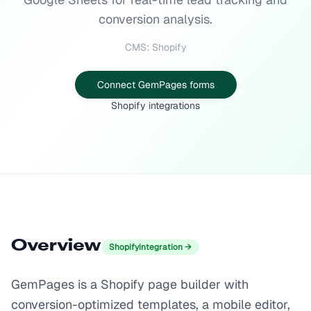
conversion analysis.
CMS: Shopify
Connect GemPages forms
Shopify integrations
Overview
Shopify
integration →
GemPages is a Shopify page builder with
conversion-optimized templates, a mobile editor,