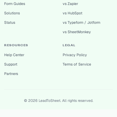
Form Guides
vs Zapier
Solutions
vs HubSpot
Status
vs Typeform / Jotform
vs SheetMonkey
RESOURCES
LEGAL
Help Center
Privacy Policy
Support
Terms of Service
Partners
©
2026
LeadToSheet. All rights reserved.