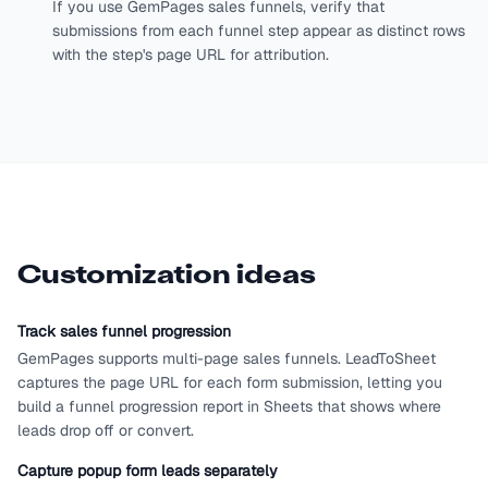
If you use GemPages sales funnels, verify that
submissions from each funnel step appear as distinct rows
with the step's page URL for attribution.
Customization ideas
Track sales funnel progression
GemPages supports multi-page sales funnels. LeadToSheet
captures the page URL for each form submission, letting you
build a funnel progression report in Sheets that shows where
leads drop off or convert.
Capture popup form leads separately