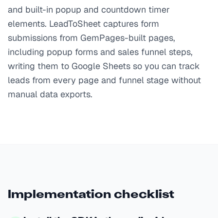
and built-in popup and countdown timer
elements. LeadToSheet captures form
submissions from GemPages-built pages,
including popup forms and sales funnel steps,
writing them to Google Sheets so you can track
leads from every page and funnel stage without
manual data exports.
Implementation checklist