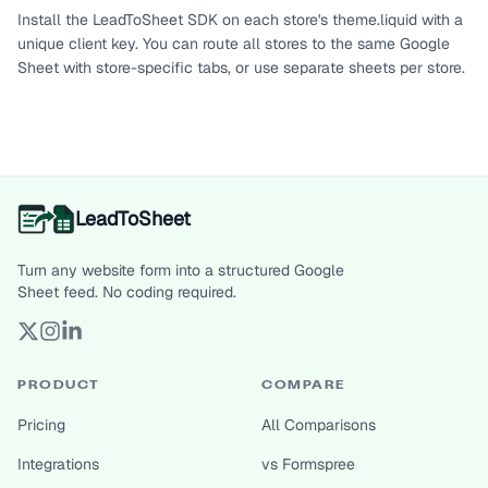
Install the LeadToSheet SDK on each store's theme.liquid with a
unique client key. You can route all stores to the same Google
Sheet with store-specific tabs, or use separate sheets per store.
LeadToSheet
Turn any website form into a structured Google
Sheet feed. No coding required.
PRODUCT
COMPARE
Pricing
All Comparisons
Integrations
vs Formspree