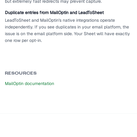
but extremely fast redirects may prevent capture.
Duplicate entries from MailOptin and LeadToSheet
LeadToSheet and MailOptin's native integrations operate
independently. If you see duplicates in your email platform, the
issue is on the email platform side. Your Sheet will have exactly
one row per opt-in.
RESOURCES
MailOptin documentation