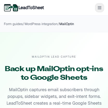
LeadToSheet
Form guides
/
WordPress
integration
/
MailOptin
MAILOPTIN LEAD CAPTURE
Back up MailOptin opt-ins
to Google Sheets
MailOptin captures email subscribers through
popups, sidebar widgets, and exit-intent forms.
LeadToSheet creates a real-time Google Sheets