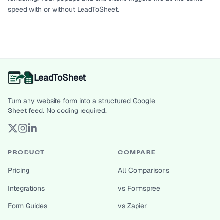
speed with or without LeadToSheet.
LeadToSheet
Turn any website form into a structured Google
Sheet feed. No coding required.
PRODUCT
COMPARE
Pricing
All Comparisons
Integrations
vs Formspree
Form Guides
vs Zapier