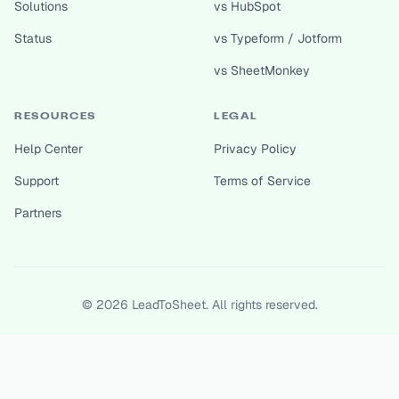
Solutions
vs HubSpot
Status
vs Typeform / Jotform
vs SheetMonkey
RESOURCES
LEGAL
Help Center
Privacy Policy
Support
Terms of Service
Partners
©
2026
LeadToSheet. All rights reserved.