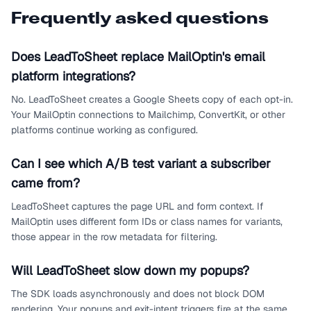
Frequently asked questions
Does LeadToSheet replace MailOptin's email
platform integrations?
No. LeadToSheet creates a Google Sheets copy of each opt-in.
Your MailOptin connections to Mailchimp, ConvertKit, or other
platforms continue working as configured.
Can I see which A/B test variant a subscriber
came from?
LeadToSheet captures the page URL and form context. If
MailOptin uses different form IDs or class names for variants,
those appear in the row metadata for filtering.
Will LeadToSheet slow down my popups?
The SDK loads asynchronously and does not block DOM
rendering. Your popups and exit-intent triggers fire at the same