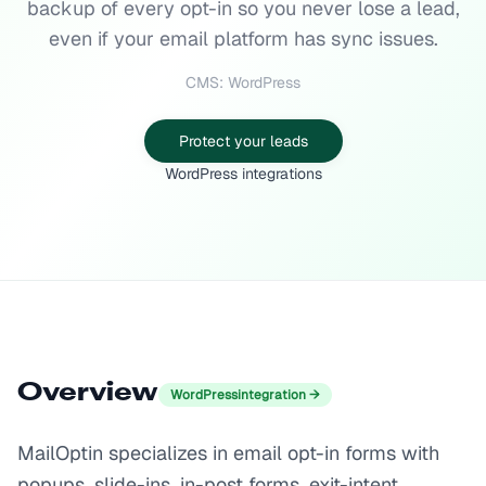
backup of every opt-in so you never lose a lead,
even if your email platform has sync issues.
CMS: WordPress
Protect your leads
WordPress integrations
Overview
WordPress
integration →
MailOptin specializes in email opt-in forms with
popups, slide-ins, in-post forms, exit-intent