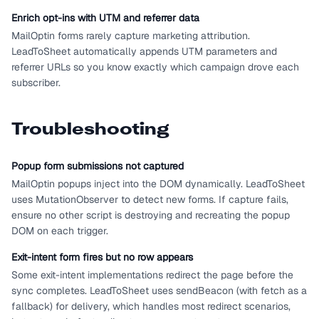
Enrich opt-ins with UTM and referrer data
MailOptin forms rarely capture marketing attribution.
LeadToSheet automatically appends UTM parameters and
referrer URLs so you know exactly which campaign drove each
subscriber.
Troubleshooting
Popup form submissions not captured
MailOptin popups inject into the DOM dynamically. LeadToSheet
uses MutationObserver to detect new forms. If capture fails,
ensure no other script is destroying and recreating the popup
DOM on each trigger.
Exit-intent form fires but no row appears
Some exit-intent implementations redirect the page before the
sync completes. LeadToSheet uses sendBeacon (with fetch as a
fallback) for delivery, which handles most redirect scenarios,