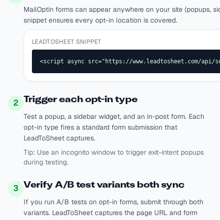
MailOptin forms can appear anywhere on your site (popups, side
snippet ensures every opt-in location is covered.
LEADTOSHEET SNIPPET
<script async src="https://www.leadtosheet.com/api/s
Trigger each opt-in type
2
Test a popup, a sidebar widget, and an in-post form. Each
opt-in type fires a standard form submission that
LeadToSheet captures.
Tip:
Use an incognito window to trigger exit-intent popups
during testing.
Verify A/B test variants both sync
3
If you run A/B tests on opt-in forms, submit through both
variants. LeadToSheet captures the page URL and form