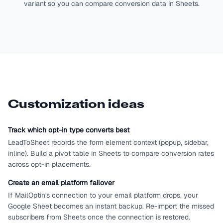
variant so you can compare conversion data in Sheets.
Customization ideas
Track which opt-in type converts best
LeadToSheet records the form element context (popup, sidebar,
inline). Build a pivot table in Sheets to compare conversion rates
across opt-in placements.
Create an email platform failover
If MailOptin's connection to your email platform drops, your
Google Sheet becomes an instant backup. Re-import the missed
subscribers from Sheets once the connection is restored.