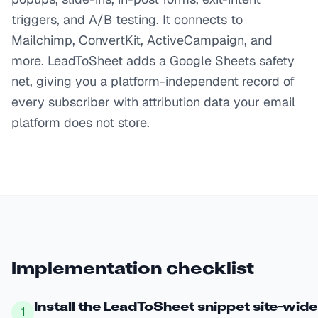
triggers, and A/B testing. It connects to
Mailchimp, ConvertKit, ActiveCampaign, and
more. LeadToSheet adds a Google Sheets safety
net, giving you a platform-independent record of
every subscriber with attribution data your email
platform does not store.
Implementation checklist
Install the LeadToSheet snippet site-wide
1