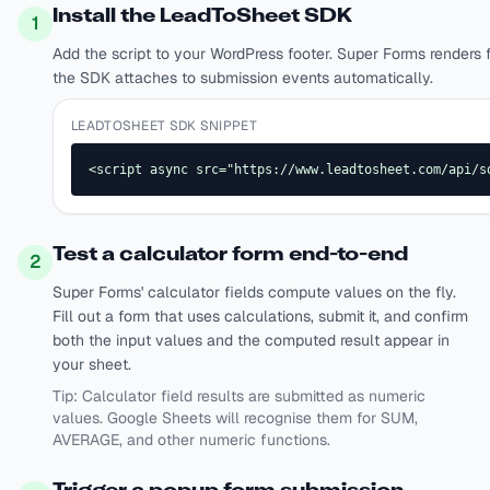
Install the LeadToSheet SDK
1
Add the script to your WordPress footer. Super Forms render
the SDK attaches to submission events automatically.
LEADTOSHEET SDK SNIPPET
<script async src="https://www.leadtosheet.com/api/s
Test a calculator form end-to-end
2
Super Forms' calculator fields compute values on the fly.
Fill out a form that uses calculations, submit it, and confirm
both the input values and the computed result appear in
your sheet.
Tip:
Calculator field results are submitted as numeric
values. Google Sheets will recognise them for SUM,
AVERAGE, and other numeric functions.