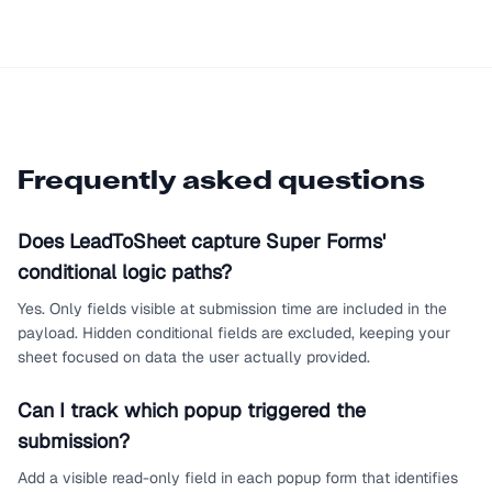
Frequently asked questions
Does LeadToSheet capture Super Forms'
conditional logic paths?
Yes. Only fields visible at submission time are included in the
payload. Hidden conditional fields are excluded, keeping your
sheet focused on data the user actually provided.
Can I track which popup triggered the
submission?
Add a visible read-only field in each popup form that identifies