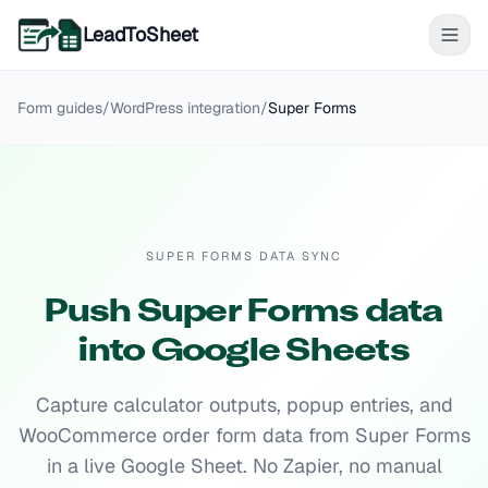
LeadToSheet
Form guides
/
WordPress
integration
/
Super Forms
SUPER FORMS DATA SYNC
Push Super Forms data
into Google Sheets
Capture calculator outputs, popup entries, and
WooCommerce order form data from Super Forms
in a live Google Sheet. No Zapier, no manual