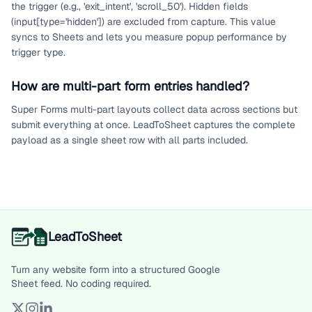
the trigger (e.g., 'exit_intent', 'scroll_50'). Hidden fields
(input[type='hidden']) are excluded from capture. This value
syncs to Sheets and lets you measure popup performance by
trigger type.
How are multi-part form entries handled?
Super Forms multi-part layouts collect data across sections but
submit everything at once. LeadToSheet captures the complete
payload as a single sheet row with all parts included.
LeadToSheet
Turn any website form into a structured Google
Sheet feed. No coding required.