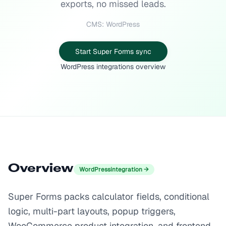
exports, no missed leads.
CMS: WordPress
Start Super Forms sync
WordPress integrations overview
Overview
WordPress
integration →
Super Forms packs calculator fields, conditional
logic, multi-part layouts, popup triggers,
WooCommerce product integration, and frontend