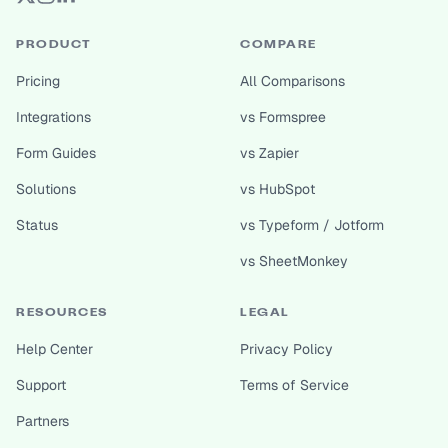
PRODUCT
COMPARE
Pricing
All Comparisons
Integrations
vs Formspree
Form Guides
vs Zapier
Solutions
vs HubSpot
Status
vs Typeform / Jotform
vs SheetMonkey
RESOURCES
LEGAL
Help Center
Privacy Policy
Support
Terms of Service
Partners