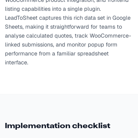
listing capabilities into a single plugin.
LeadToSheet captures this rich data set in Google
Sheets, making it straightforward for teams to
analyse calculated quotes, track WooCommerce-
linked submissions, and monitor popup form
performance from a familiar spreadsheet
interface.
Implementation checklist