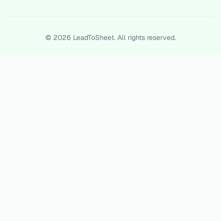
©
2026
LeadToSheet. All rights reserved.