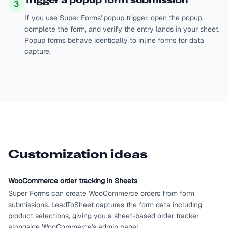
Trigger a popup form submission
3
If you use Super Forms' popup trigger, open the popup,
complete the form, and verify the entry lands in your sheet.
Popup forms behave identically to inline forms for data
capture.
Customization ideas
WooCommerce order tracking in Sheets
Super Forms can create WooCommerce orders from form
submissions. LeadToSheet captures the form data including
product selections, giving you a sheet-based order tracker
alongside WooCommerce's admin panel.