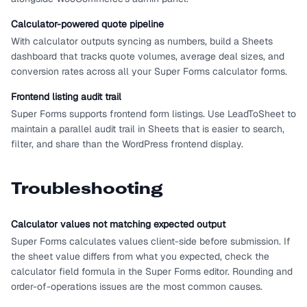
Calculator-powered quote pipeline
With calculator outputs syncing as numbers, build a Sheets
dashboard that tracks quote volumes, average deal sizes, and
conversion rates across all your Super Forms calculator forms.
Frontend listing audit trail
Super Forms supports frontend form listings. Use LeadToSheet to
maintain a parallel audit trail in Sheets that is easier to search,
filter, and share than the WordPress frontend display.
Troubleshooting
Calculator values not matching expected output
Super Forms calculates values client-side before submission. If
the sheet value differs from what you expected, check the
calculator field formula in the Super Forms editor. Rounding and
order-of-operations issues are the most common causes.