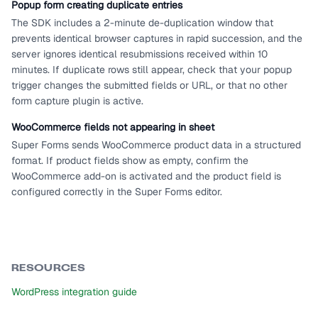
Popup form creating duplicate entries
The SDK includes a 2-minute de-duplication window that
prevents identical browser captures in rapid succession, and the
server ignores identical resubmissions received within 10
minutes. If duplicate rows still appear, check that your popup
trigger changes the submitted fields or URL, or that no other
form capture plugin is active.
WooCommerce fields not appearing in sheet
Super Forms sends WooCommerce product data in a structured
format. If product fields show as empty, confirm the
WooCommerce add-on is activated and the product field is
configured correctly in the Super Forms editor.
RESOURCES
WordPress integration guide