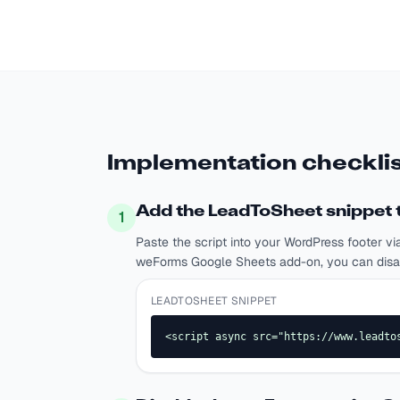
Implementation checklis
Add the LeadToSheet snippet t
1
Paste the script into your WordPress footer vi
weForms Google Sheets add-on, you can disable
LEADTOSHEET SNIPPET
<script async src="https://www.leadto