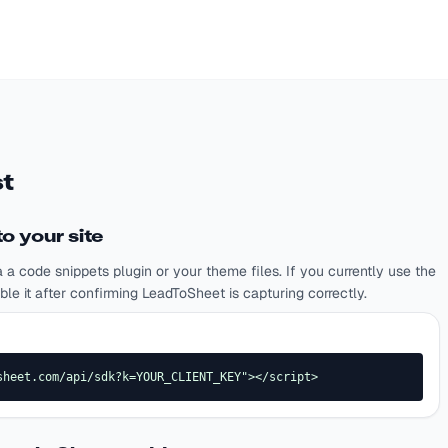
t
o your site
a a code snippets plugin or your theme files. If you currently use the
 it after confirming LeadToSheet is capturing correctly.
sheet.com/api/sdk?k=YOUR_CLIENT_KEY"></script>