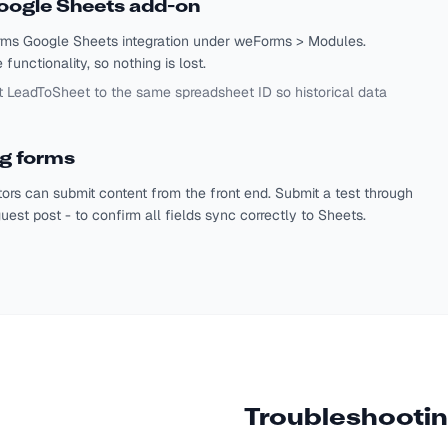
oogle Sheets add-on
orms Google Sheets integration under weForms > Modules.
unctionality, so nothing is lost.
t LeadToSheet to the same spreadsheet ID so historical data
ng forms
ors can submit content from the front end. Submit a test through
uest post - to confirm all fields sync correctly to Sheets.
Troubleshooti