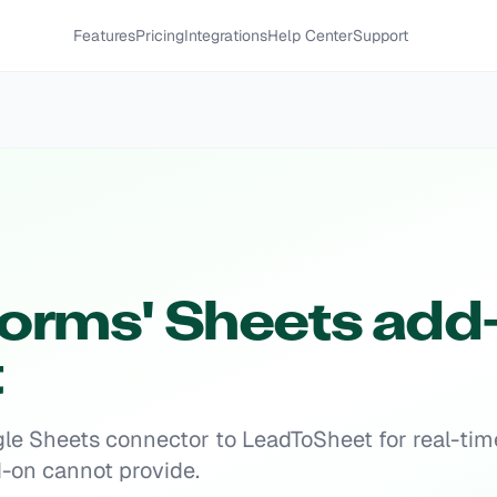
Features
Pricing
Integrations
Help Center
Support
orms' Sheets add-
t
e Sheets connector to LeadToSheet for real-tim
dd-on cannot provide.