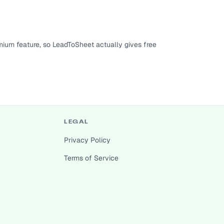
ium feature, so LeadToSheet actually gives free
LEGAL
Privacy Policy
Terms of Service