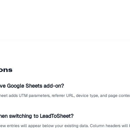
ions
ive Google Sheets add-on?
eet adds UTM parameters, referrer URL, device type, and page context
hen switching to LeadToSheet?
ew entries will appear below your existing data. Column headers will