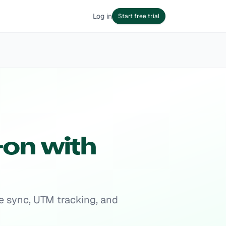
Log in
Start free trial
on with
e sync, UTM tracking, and