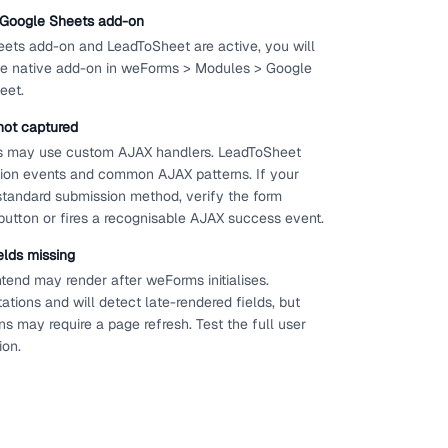
e Google Sheets add-on
ets add-on and LeadToSheet are active, you will
 the native add-on in weForms > Modules > Google
eet.
not captured
s may use custom AJAX handlers. LeadToSheet
ion events and common AJAX patterns. If your
standard submission method, verify the form
button or fires a recognisable AJAX success event.
elds missing
tend may render after weForms initialises.
ions and will detect late-rendered fields, but
s may require a page refresh. Test the full user
ion.