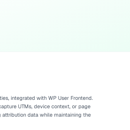
ties, integrated with WP User Frontend.
t capture UTMs, device context, or page
attribution data while maintaining the