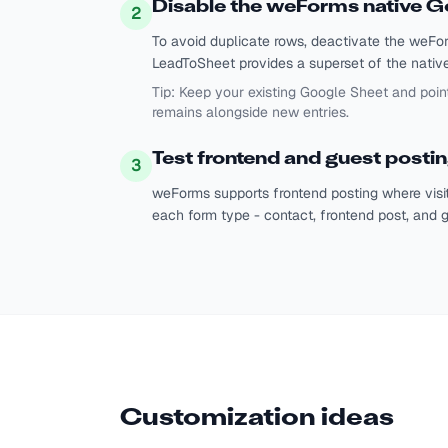
Disable the weForms native G
2
To avoid duplicate rows, deactivate the weF
LeadToSheet provides a superset of the native f
Tip:
Keep your existing Google Sheet and poin
remains alongside new entries.
Test frontend and guest posti
3
weForms supports frontend posting where visit
each form type - contact, frontend post, and g
Customization ideas