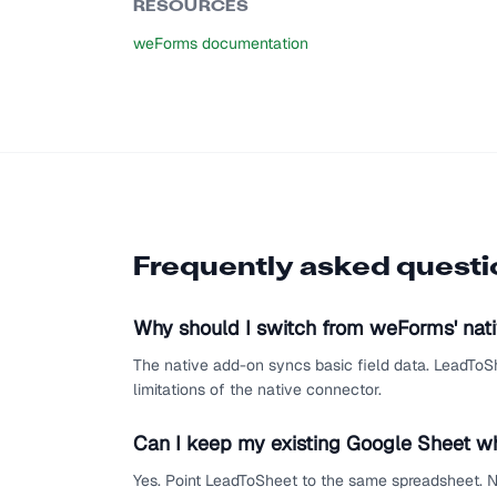
RESOURCES
weForms documentation
Frequently asked quest
Why should I switch from weForms' nat
The native add-on syncs basic field data. LeadToSh
limitations of the native connector.
Can I keep my existing Google Sheet w
Yes. Point LeadToSheet to the same spreadsheet. N