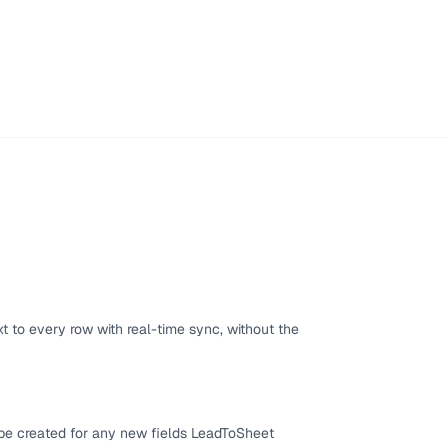
 to every row with real-time sync, without the
 be created for any new fields LeadToSheet