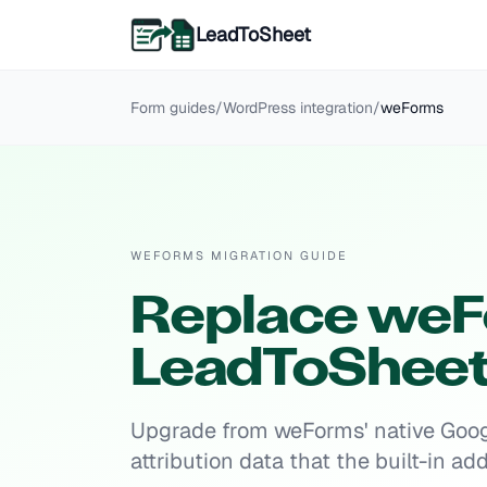
LeadToSheet
Form guides
/
WordPress
integration
/
weForms
WEFORMS MIGRATION GUIDE
Replace weF
LeadToShee
Upgrade from weForms' native Googl
attribution data that the built-in a