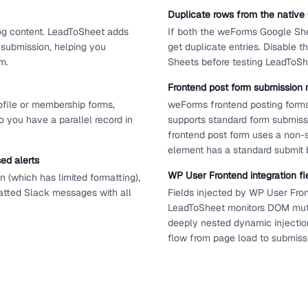
Duplicate rows from the nativ
log content. LeadToSheet adds
If both the weForms Google She
 submission, helping you
get duplicate entries. Disable
m.
Sheets before testing LeadToSh
Frontend post form submission 
file or membership forms,
weForms frontend posting form
 you have a parallel record in
supports standard form submiss
frontend post form uses a non-
element has a standard submit 
ed alerts
WP User Frontend integration fi
 (which has limited formatting),
atted Slack messages with all
Fields injected by WP User Fron
LeadToSheet monitors DOM mutat
deeply nested dynamic injection
flow from page load to submiss