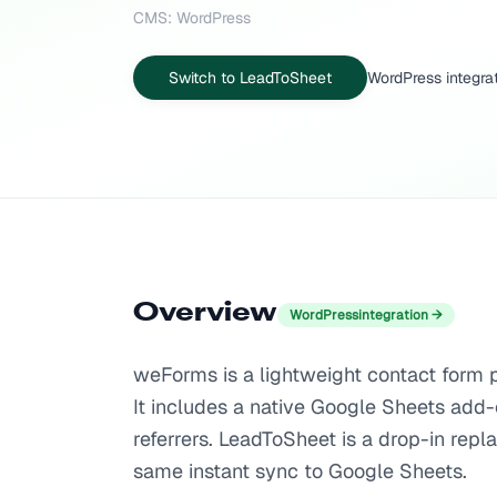
CMS: WordPress
Switch to LeadToSheet
WordPress integra
Overview
WordPress
integration →
weForms is a lightweight contact form p
It includes a native Google Sheets add-o
referrers. LeadToSheet is a drop-in rep
same instant sync to Google Sheets.