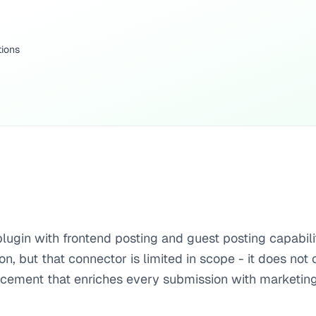
tions
lugin with frontend posting and guest posting capabili
n, but that connector is limited in scope - it does no
lacement that enriches every submission with marketing 