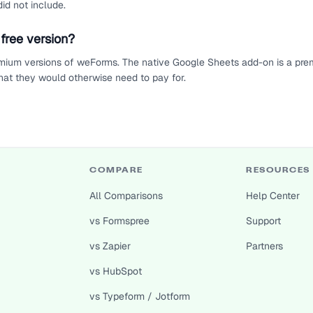
id not include.
free version?
mium versions of weForms. The native Google Sheets add-on is a prem
at they would otherwise need to pay for.
COMPARE
RESOURCES
All Comparisons
Help Center
vs Formspree
Support
vs Zapier
Partners
vs HubSpot
vs Typeform / Jotform