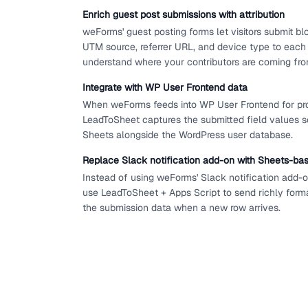
Enrich guest post submissions with attribution
weForms' guest posting forms let visitors submit b
UTM source, referrer URL, and device type to each
understand where your contributors are coming fro
Integrate with WP User Frontend data
When weForms feeds into WP User Frontend for pro
LeadToSheet captures the submitted field values so
Sheets alongside the WordPress user database.
Replace Slack notification add-on with Sheets-bas
Instead of using weForms' Slack notification add-on
use LeadToSheet + Apps Script to send richly form
the submission data when a new row arrives.