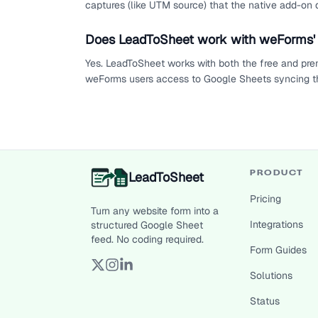
captures (like UTM source) that the native add-on d
Does LeadToSheet work with weForms' 
Yes. LeadToSheet works with both the free and pre
weForms users access to Google Sheets syncing th
LeadToSheet
PRODUCT
Pricing
Turn any website form into a
Integrations
structured Google Sheet
feed. No coding required.
Form Guides
Solutions
Status