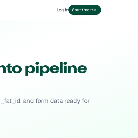
Log in
Start free trial
nto pipeline
_fat_id, and form data ready for