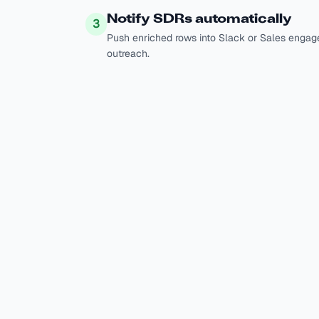
Notify SDRs automatically
3
Push enriched rows into Slack or Sales engag
outreach.