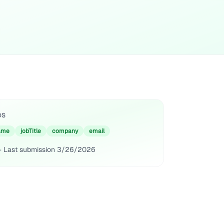
DS
ame
jobTitle
company
email
· Last submission
3/26/2026