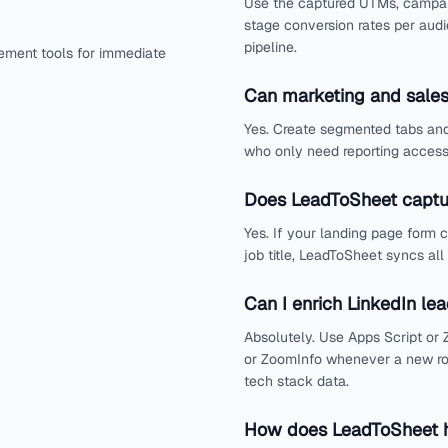
Use the captured UTMs, campaig
stage conversion rates per aud
pipeline.
ement tools for immediate
Can marketing and sales
Yes. Create segmented tabs and
who only need reporting access 
Does LeadToSheet captu
Yes. If your landing page form 
job title, LeadToSheet syncs all
Can I enrich LinkedIn le
Absolutely. Use Apps Script or Z
or ZoomInfo whenever a new ro
tech stack data.
How does LeadToSheet h