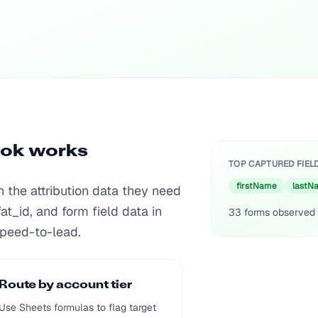
ook works
TOP CAPTURED FIEL
firstName
lastN
the attribution data they need
fat_id, and form field data in
33
forms observed 
peed-to-lead.
Route by account tier
Use Sheets formulas to flag target