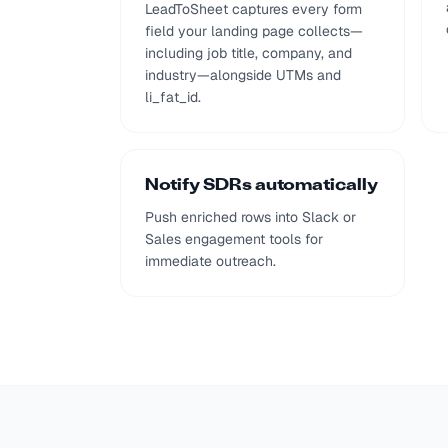
LeadToSheet captures every form
field your landing page collects—
including job title, company, and
industry—alongside UTMs and
li_fat_id.
Notify SDRs automatically
Push enriched rows into Slack or
Sales engagement tools for
immediate outreach.