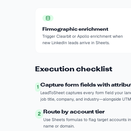
Firmographic enrichment
Trigger Clearbit or Apollo enrichment when
new LinkedIn leads arrive in Sheets.
Execution checklist
Capture form fields with attribu
1
LeadToSheet captures every form field your lan
job title, company, and industry—alongside UTMs
Route by account tier
2
Use Sheets formulas to flag target accounts 
name or domain.