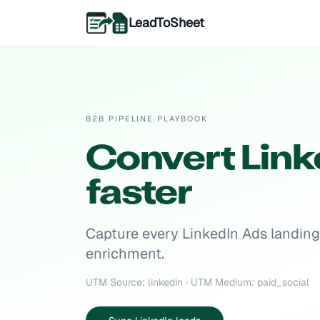
LeadToSheet
B2B PIPELINE PLAYBOOK
Convert Linke
faster
Capture every LinkedIn Ads landing 
enrichment.
UTM Source: linkedin · UTM Medium: paid_social