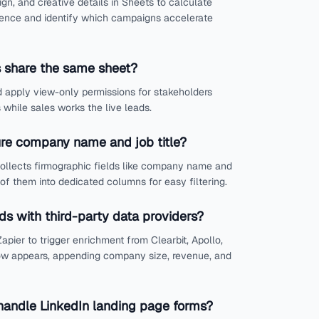
n, and creative details in Sheets to calculate
ience and identify which campaigns accelerate
 share the same sheet?
 apply view-only permissions for stakeholders
while sales works the live leads.
re company name and job title?
collects firmographic fields like company name and
 of them into dedicated columns for easy filtering.
ads with third-party data providers?
apier to trigger enrichment from Clearbit, Apollo,
w appears, appending company size, revenue, and
andle LinkedIn landing page forms?