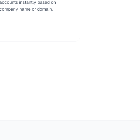
accounts instantly based on
company name or domain.