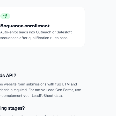
Sequence enrollment
Auto-enrol leads into Outreach or Salesloft
sequences after qualification rules pass.
Ads API?
es website form submissions with full UTM and
edentials required. For native Lead Gen Forms, use
 to complement your LeadToSheet data.
ying stages?