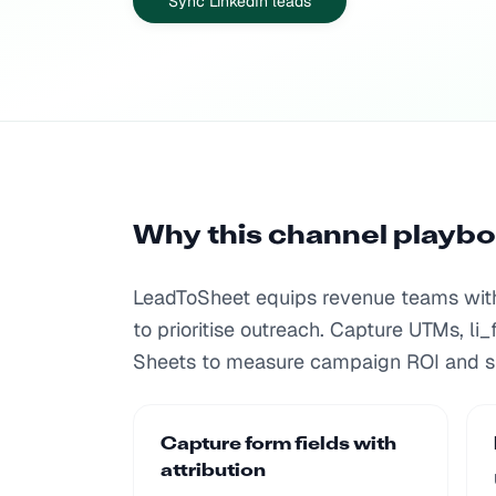
Sync LinkedIn leads
Why this channel playb
LeadToSheet equips revenue teams with 
to prioritise outreach. Capture UTMs, li_
Sheets to measure campaign ROI and s
Capture form fields with
attribution