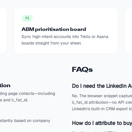
ABM prioritisation board
Sync high-intent accounts into Trello or Asana
boards straight from your sheet.
FAQs
Do I need the LinkedIn 
tion
ding page collects—including
No. The browser snippet captur
 and li_fat_id.
li_fat_id attribution—no API cr
LinkedIn's built-in CRM export
instantly based on company
How do I attribute to bu