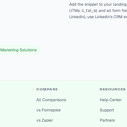
Add the snippet to your landin
UTMs, li_fat_id, and all form f
LinkedIn), use LinkedIn's CRM e
 Marketing Solutions
COMPARE
RESOURCES
All Comparisons
Help Center
vs Formspree
Support
vs Zapier
Partners