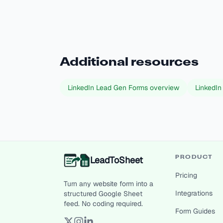
Additional resources
LinkedIn Lead Gen Forms overview
LinkedIn
LeadToSheet
PRODUCT
Pricing
Turn any website form into a
Integrations
structured Google Sheet
feed. No coding required.
Form Guides