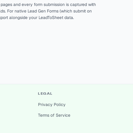
g pages and every form submission is captured with
ields. For native Lead Gen Forms (which submit on
xport alongside your LeadToSheet data.
LEGAL
Privacy Policy
Terms of Service