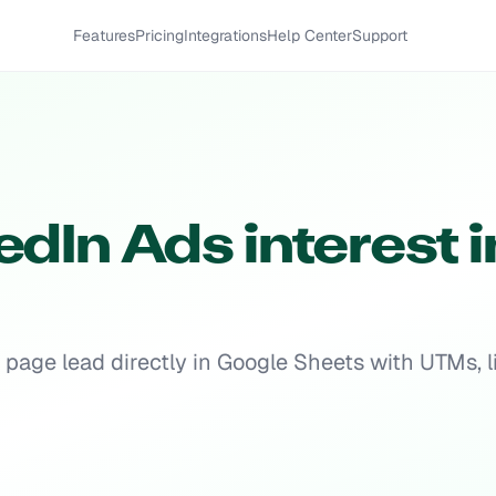
Features
Pricing
Integrations
Help Center
Support
dIn Ads interest i
page lead directly in Google Sheets with UTMs, li