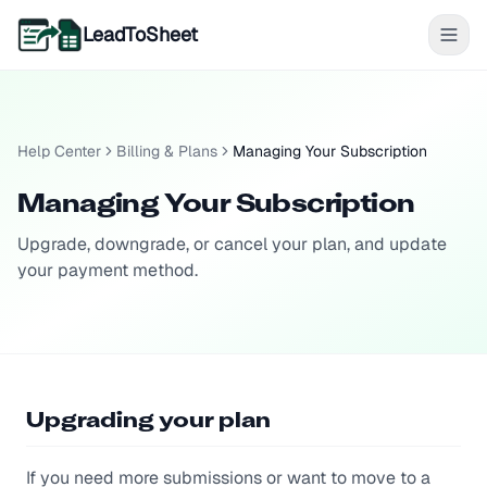
LeadToSheet
Help Center
Billing & Plans
Managing Your Subscription
Managing Your Subscription
Upgrade, downgrade, or cancel your plan, and update
your payment method.
Upgrading your plan
If you need more submissions or want to move to a