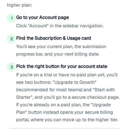
higher plan:
Go to your Account page
1
Click "Account" in the sidebar navigation.
Find the Subscription & Usage card
2
You'll see your current plan, the submission
progress bar, and your next billing date.
Pick the right button for your account state
3
If you're on a trial or have no paid plan yet, you'll
see two buttons: "Upgrade to Growth"
(recommended for most teams) and "Start with
Starter", and you'll go to a secure checkout page.
If you're already on a paid plan, the "Upgrade
Plan" button instead opens your secure billing
portal, where you can move up to the higher tier.