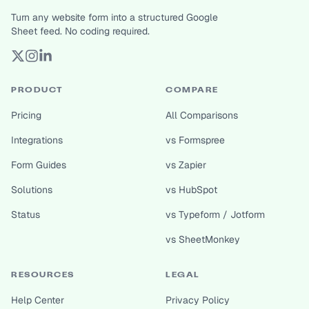
Turn any website form into a structured Google
Sheet feed. No coding required.
PRODUCT
COMPARE
Pricing
All Comparisons
Integrations
vs Formspree
Form Guides
vs Zapier
Solutions
vs HubSpot
Status
vs Typeform / Jotform
vs SheetMonkey
RESOURCES
LEGAL
Help Center
Privacy Policy