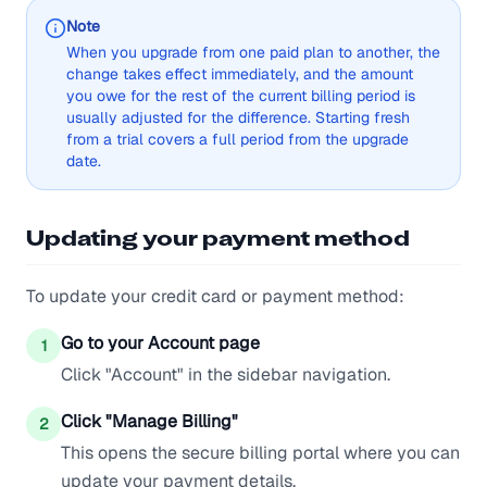
Note
When you upgrade from one paid plan to another, the
change takes effect immediately, and the amount
you owe for the rest of the current billing period is
usually adjusted for the difference. Starting fresh
from a trial covers a full period from the upgrade
date.
Updating your payment method
To update your credit card or payment method:
Go to your Account page
1
Click "Account" in the sidebar navigation.
Click "Manage Billing"
2
This opens the secure billing portal where you can
update your payment details.