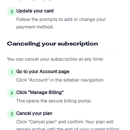
Update your card
3
Follow the prompts to add or change your
payment method.
Canceling your subscription
You can cancel your subscription at any time:
Go to your Account page
1
Click "Account" in the sidebar navigation.
Click "Manage Billing"
2
This opens the secure billing portal.
Cancel your plan
3
Click "Cancel plan" and confirm. Your plan will
remain active until the end of your current billing