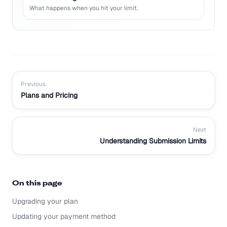
What happens when you hit your limit.
Previous
Plans and Pricing
Next
Understanding Submission Limits
On this page
Upgrading your plan
Updating your payment method