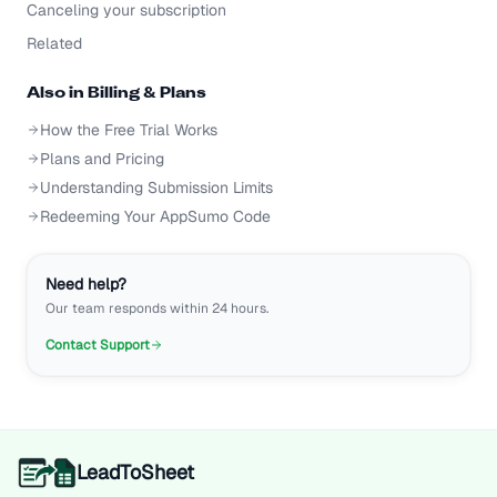
Canceling your subscription
Related
Also in
Billing & Plans
How the Free Trial Works
Plans and Pricing
Understanding Submission Limits
Redeeming Your AppSumo Code
Need help?
Our team responds within 24 hours.
Contact Support
LeadToSheet