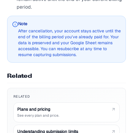
period.
Note
After cancellation, your account stays active until the
end of the billing period you’ve already paid for. Your
data is preserved and your Google Sheet remains
accessible. You can resubscribe at any time to
resume capturing submissions.
Related
RELATED
Plans and pricing
See every plan and price.
Understanding submission limits