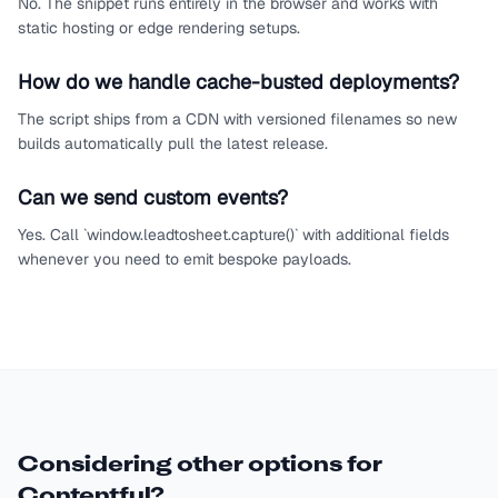
No. The snippet runs entirely in the browser and works with
static hosting or edge rendering setups.
How do we handle cache-busted deployments?
The script ships from a CDN with versioned filenames so new
builds automatically pull the latest release.
Can we send custom events?
Yes. Call `window.leadtosheet.capture()` with additional fields
whenever you need to emit bespoke payloads.
Considering other options for
Contentful
?