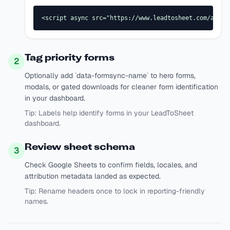
<script async src="https://www.leadtosheet.com/api/s
Tag priority forms
2
Optionally add `data-formsync-name` to hero forms,
modals, or gated downloads for cleaner form identification
in your dashboard.
Tip:
Labels help identify forms in your LeadToSheet
dashboard.
Review sheet schema
3
Check Google Sheets to confirm fields, locales, and
attribution metadata landed as expected.
Tip:
Rename headers once to lock in reporting-friendly
names.