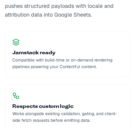
pushes structured payloads with locale and
attribution data into Google Sheets.
Jamstack ready
Compatible with build-time or on-demand rendering
pipelines powering your Contentful content.
Respects custom logic
Works alongside existing validation, gating, and client-
side fetch requests before emitting data.