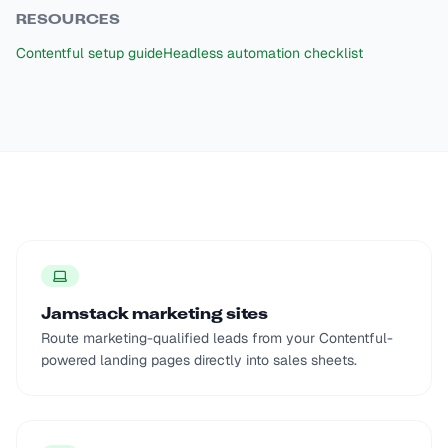
RESOURCES
Contentful setup guide
Headless automation checklist
Jamstack marketing sites
Route marketing-qualified leads from your Contentful-
powered landing pages directly into sales sheets.