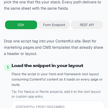
pick the one that fits your stack. Every path delivers to
the same sheet with the same fields.
SDK
Form Endpoint
REST API
Drop one script tag into your Contentful site. Best for
marketing pages and CMS templates that already share
a header or layout.
Load the snippet in your layout
1
Place the script in your front-end framework root layout
consuming Contentful content so it loads on every page or
route.
Tip:
For Next.js or Remix projects, add it to the root layout
or custom app entry.
CONTENTFUL FRONT-END EMBED