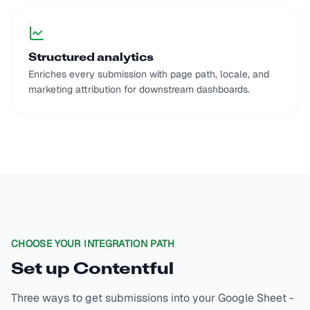
Structured analytics
Enriches every submission with page path, locale, and
marketing attribution for downstream dashboards.
CHOOSE YOUR INTEGRATION PATH
Set up
Contentful
Three ways to get submissions into your Google Sheet -