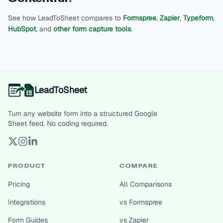
See how LeadToSheet compares to
Formspree
,
Zapier
,
Typeform
,
HubSpot
, and
other form capture tools
.
LeadToSheet
Turn any website form into a structured Google
Sheet feed. No coding required.
PRODUCT
COMPARE
Pricing
All Comparisons
Integrations
vs Formspree
Form Guides
vs Zapier