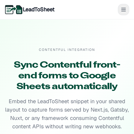
LeadToSheet
CONTENTFUL INTEGRATION
Sync Contentful front-
end forms to Google
Sheets automatically
Embed the LeadToSheet snippet in your shared
layout to capture forms served by Next.js, Gatsby,
Nuxt, or any framework consuming Contentful
content APIs without writing new webhooks.