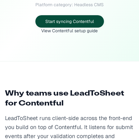
Platform category: Headless CMS
Start syncing Contentful
View Contentful setup guide
Why teams use LeadToSheet
for
Contentful
LeadToSheet runs client-side across the front-end
you build on top of Contentful. It listens for submit
events after your validation completes and