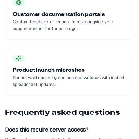
Customer documentation portals
Capture feedback or request forms alongside your
support content for faster triage.
Product launch microsites
Record waitlists and gated asset downloads with instant
spreadsheet updates.
Frequently asked questions
Does this require server access?