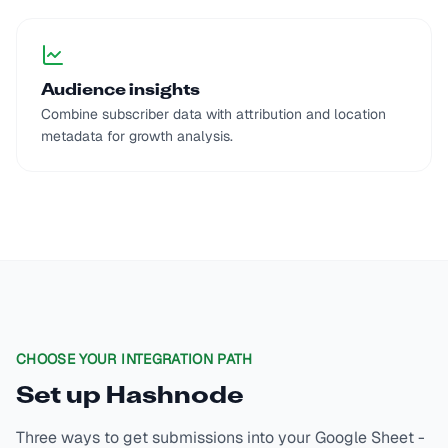
Audience insights
Combine subscriber data with attribution and location
metadata for growth analysis.
CHOOSE YOUR INTEGRATION PATH
Set up
Hashnode
Three ways to get submissions into your Google Sheet -