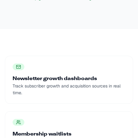
Newsletter growth dashboards
Track subscriber growth and acquisition sources in real
time.
Membership waitlists