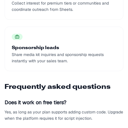
Collect interest for premium tiers or communities and
coordinate outreach from Sheets.
Sponsorship leads
Share media kit inquiries and sponsorship requests
instantly with your sales team.
Frequently asked questions
Does it work on free tiers?
Yes, as long as your plan supports adding custom code. Upgrade
when the platform requires it for script injection.