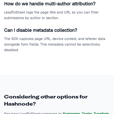
How do we handle multi-author attribution?
LeadToSheet logs the page title and URL so you can filter
submissions by author or section.
Can I disable metadata collection?
The SDK captures page URL, device context, and referrer data
alongside form fields. This metadata cannot be selectively
disabled.
Considering other options for
Hashnode
?
See how LeadToSheet compares to
Formspree
,
Zapier
,
Typeform
,