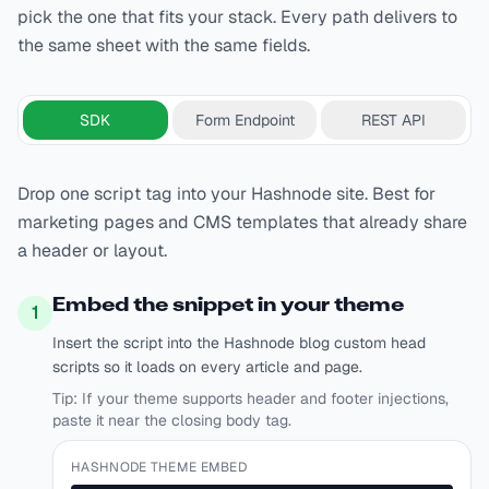
pick the one that fits your stack. Every path delivers to
the same sheet with the same fields.
SDK
Form Endpoint
REST API
Drop one script tag into your Hashnode site. Best for
marketing pages and CMS templates that already share
a header or layout.
Embed the snippet in your theme
1
Insert the script into the Hashnode blog custom head
scripts so it loads on every article and page.
Tip:
If your theme supports header and footer injections,
paste it near the closing body tag.
HASHNODE THEME EMBED