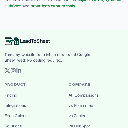
HubSpot
, and
other form capture tools
.
LeadToSheet
Turn any website form into a structured Google
Sheet feed. No coding required.
PRODUCT
COMPARE
Pricing
All Comparisons
Integrations
vs Formspree
Form Guides
vs Zapier
Solutions
vs HubSpot