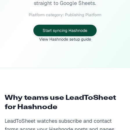
straight to Google Sheets.
Platform category: Publishing Platform
Start syncing Hashnode
View Hashnode setup guide
Why teams use LeadToSheet
for
Hashnode
LeadToSheet watches subscribe and contact
forms across your Hashnode posts and pages,