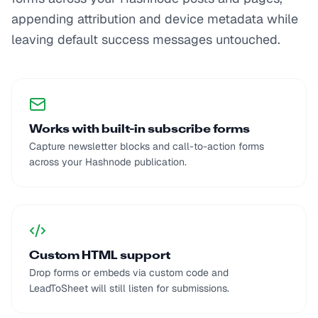
appending attribution and device metadata while
leaving default success messages untouched.
Works with built-in subscribe forms
Capture newsletter blocks and call-to-action forms
across your Hashnode publication.
Custom HTML support
Drop forms or embeds via custom code and
LeadToSheet will still listen for submissions.