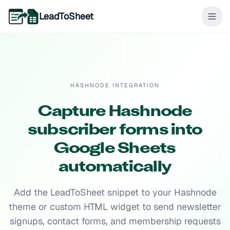
LeadToSheet
HASHNODE INTEGRATION
Capture Hashnode
subscriber forms into
Google Sheets
automatically
Add the LeadToSheet snippet to your Hashnode
theme or custom HTML widget to send newsletter
signups, contact forms, and membership requests