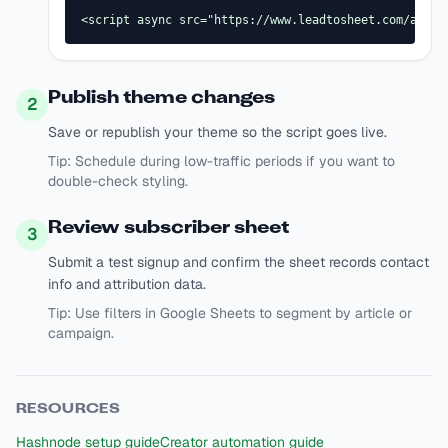
<script async src="https://www.leadtosheet.com/api/s
Publish theme changes
2
Save or republish your theme so the script goes live.
Tip:
Schedule during low-traffic periods if you want to
double-check styling.
Review subscriber sheet
3
Submit a test signup and confirm the sheet records contact
info and attribution data.
Tip:
Use filters in Google Sheets to segment by article or
campaign.
RESOURCES
Hashnode setup guide
Creator automation guide