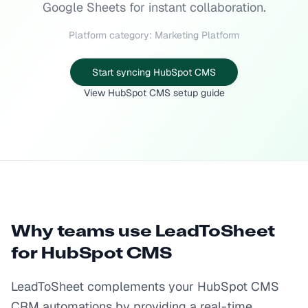
Google Sheets for instant collaboration.
Platform category: Marketing Platform
Start syncing HubSpot CMS
View HubSpot CMS setup guide
Why teams use LeadToSheet
for
HubSpot CMS
LeadToSheet complements your HubSpot CMS
CRM automations by providing a real-time