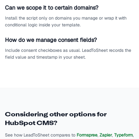
Can we scope it to certain domains?
Install the script only on domains you manage or wrap it with
conditional logic inside your template.
How do we manage consent fields?
Include consent checkboxes as usual. LeadToSheet records the
field value and timestamp in your sheet.
Considering other options for
HubSpot CMS
?
See how LeadToSheet compares to
Formspree
,
Zapier
,
Typeform
,