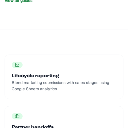
View all guides
Lifecycle reporting
Blend marketing submissions with sales stages using
Google Sheets analytics.
Partner handoffs