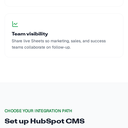
Team visibility
Share live Sheets so marketing, sales, and success
teams collaborate on follow-up.
CHOOSE YOUR INTEGRATION PATH
Set up
HubSpot CMS