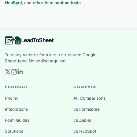
HubSpot
, and
other form capture tools
.
LeadToSheet
Turn any website form into a structured Google
Sheet feed. No coding required.
PRODUCT
COMPARE
Pricing
All Comparisons
Integrations
vs Formspree
Form Guides
vs Zapier
Solutions
vs HubSpot