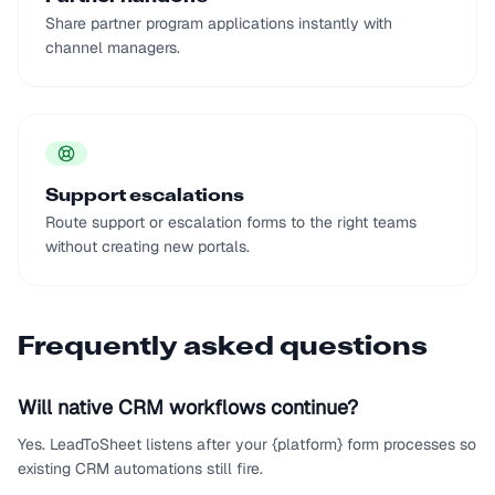
Share partner program applications instantly with
channel managers.
Support escalations
Route support or escalation forms to the right teams
without creating new portals.
Frequently asked questions
Will native CRM workflows continue?
Yes. LeadToSheet listens after your {platform} form processes so
existing CRM automations still fire.