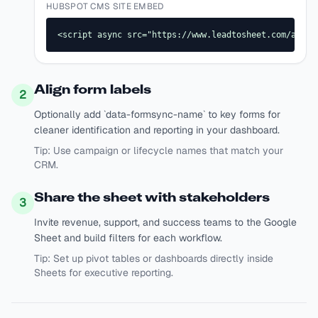
HUBSPOT CMS SITE EMBED
<script async src="https://www.leadtosheet.com/api/s
Align form labels
2
Optionally add `data-formsync-name` to key forms for
cleaner identification and reporting in your dashboard.
Tip:
Use campaign or lifecycle names that match your
CRM.
Share the sheet with stakeholders
3
Invite revenue, support, and success teams to the Google
Sheet and build filters for each workflow.
Tip:
Set up pivot tables or dashboards directly inside
Sheets for executive reporting.