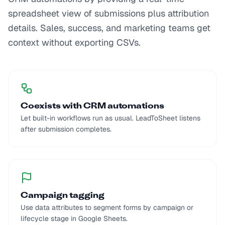
spreadsheet view of submissions plus attribution
details. Sales, success, and marketing teams get
context without exporting CSVs.
Coexists with CRM automations
Let built-in workflows run as usual. LeadToSheet listens
after submission completes.
Campaign tagging
Use data attributes to segment forms by campaign or
lifecycle stage in Google Sheets.