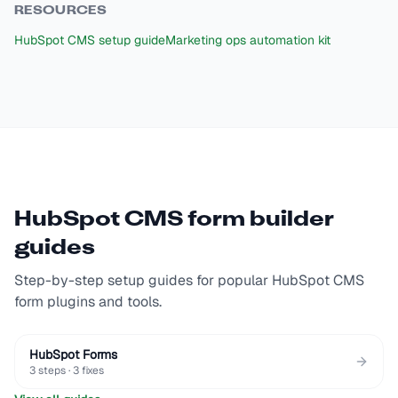
RESOURCES
HubSpot CMS setup guide
Marketing ops automation kit
HubSpot CMS
form builder
guides
Step-by-step setup guides for popular
HubSpot CMS
form plugins and tools.
HubSpot Forms
3
steps ·
3
fixes