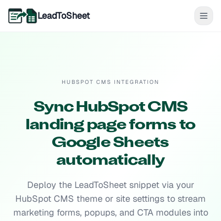
LeadToSheet
HUBSPOT CMS INTEGRATION
Sync HubSpot CMS
landing page forms to
Google Sheets
automatically
Deploy the LeadToSheet snippet via your
HubSpot CMS theme or site settings to stream
marketing forms, popups, and CTA modules into