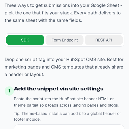
Three ways to get submissions into your Google Sheet -
pick the one that fits your stack. Every path delivers to
the same sheet with the same fields.
SDK
Form Endpoint
REST API
Drop one script tag into your HubSpot CMS site. Best for
marketing pages and CMS templates that already share
a header or layout.
Add the snippet via site settings
1
Paste the script into the HubSpot site header HTML or
theme partial so it loads across landing pages and blogs.
Tip:
Theme-based installs can add it to a global header or
footer include.