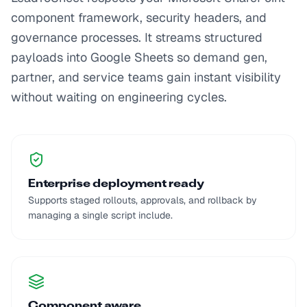
component framework, security headers, and
governance processes. It streams structured
payloads into Google Sheets so demand gen,
partner, and service teams gain instant visibility
without waiting on engineering cycles.
Enterprise deployment ready
Supports staged rollouts, approvals, and rollback by
managing a single script include.
Component aware