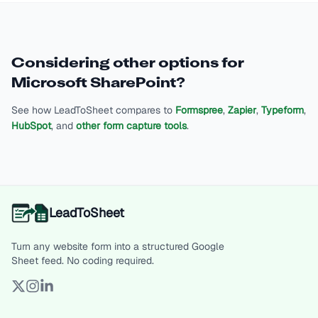
Considering other options for
Microsoft SharePoint
?
See how LeadToSheet compares to
Formspree
,
Zapier
,
Typeform
,
HubSpot
, and
other form capture tools
.
LeadToSheet
Turn any website form into a structured Google
Sheet feed. No coding required.