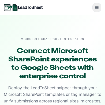
LeadToSheet
MICROSOFT SHAREPOINT INTEGRATION
Connect Microsoft
SharePoint experiences
to Google Sheets with
enterprise control
Deploy the LeadToSheet snippet through your
Microsoft SharePoint templates or tag manager to
unify submissions across regional sites, microsites,