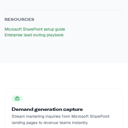
RESOURCES
Microsoft SharePoint setup guide
Enterprise lead routing playbook
Demand generation capture
Stream marketing inquiries from Microsoft SharePoint
landing pages to revenue teams instantly.