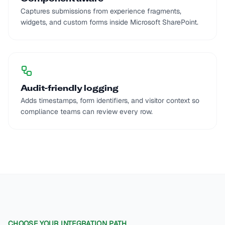
Captures submissions from experience fragments,
widgets, and custom forms inside Microsoft SharePoint.
Audit-friendly logging
Adds timestamps, form identifiers, and visitor context so
compliance teams can review every row.
CHOOSE YOUR INTEGRATION PATH