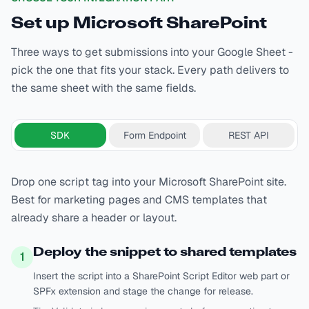
Set up
Microsoft SharePoint
Three ways to get submissions into your Google Sheet -
pick the one that fits your stack. Every path delivers to
the same sheet with the same fields.
SDK
Form Endpoint
REST API
Drop one script tag into your Microsoft SharePoint site.
Best for marketing pages and CMS templates that
already share a header or layout.
Deploy the snippet to shared templates
1
Insert the script into a SharePoint Script Editor web part or
SPFx extension and stage the change for release.