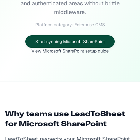
and authenticated areas without brittle
middleware.
Platform category: Enterprise CMS
Start syncing Microsoft SharePoint
View Microsoft SharePoint setup guide
Why teams use LeadToSheet
for
Microsoft SharePoint
LeadToSheet respects your Microsoft SharePoint