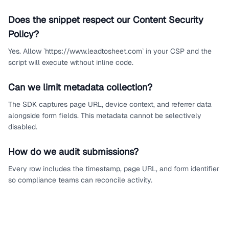
Does the snippet respect our Content Security
Policy?
Yes. Allow `https://www.leadtosheet.com` in your CSP and the
script will execute without inline code.
Can we limit metadata collection?
The SDK captures page URL, device context, and referrer data
alongside form fields. This metadata cannot be selectively
disabled.
How do we audit submissions?
Every row includes the timestamp, page URL, and form identifier
so compliance teams can reconcile activity.