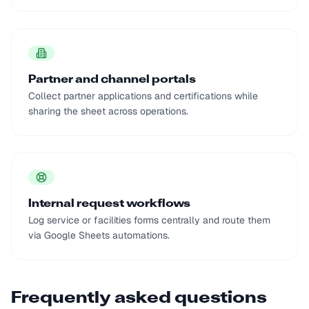
Partner and channel portals
Collect partner applications and certifications while
sharing the sheet across operations.
Internal request workflows
Log service or facilities forms centrally and route them
via Google Sheets automations.
Frequently asked questions