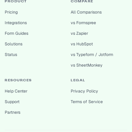
PRODUCT
COMPARE
Pricing
All Comparisons
Integrations
vs Formspree
Form Guides
vs Zapier
Solutions
vs HubSpot
Status
vs Typeform / Jotform
vs SheetMonkey
RESOURCES
LEGAL
Help Center
Privacy Policy
Support
Terms of Service
Partners