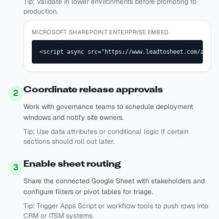
Tip:
Validate in lower environments before promoting to
production.
MICROSOFT SHAREPOINT ENTERPRISE EMBED
<script async src="https://www.leadtosheet.com/api/s
Coordinate release approvals
2
Work with governance teams to schedule deployment
windows and notify site owners.
Tip:
Use data attributes or conditional logic if certain
sections should roll out later.
Enable sheet routing
3
Share the connected Google Sheet with stakeholders and
configure filters or pivot tables for triage.
Tip:
Trigger Apps Script or workflow tools to push rows into
CRM or ITSM systems.