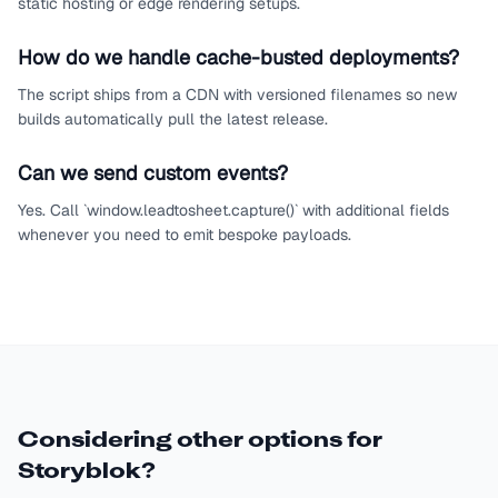
static hosting or edge rendering setups.
How do we handle cache-busted deployments?
The script ships from a CDN with versioned filenames so new
builds automatically pull the latest release.
Can we send custom events?
Yes. Call `window.leadtosheet.capture()` with additional fields
whenever you need to emit bespoke payloads.
Considering other options for
Storyblok
?