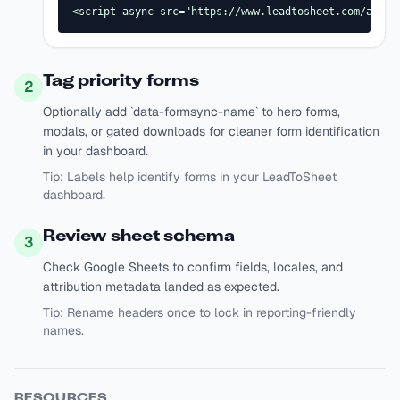
<script async src="https://www.leadtosheet.com/api/s
Tag priority forms
2
Optionally add `data-formsync-name` to hero forms,
modals, or gated downloads for cleaner form identification
in your dashboard.
Tip:
Labels help identify forms in your LeadToSheet
dashboard.
Review sheet schema
3
Check Google Sheets to confirm fields, locales, and
attribution metadata landed as expected.
Tip:
Rename headers once to lock in reporting-friendly
names.
RESOURCES