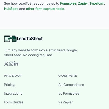
See how LeadToSheet compares to
Formspree
,
Zapier
,
Typeform
,
HubSpot
, and
other form capture tools
.
LeadToSheet
Turn any website form into a structured Google
Sheet feed. No coding required.
PRODUCT
COMPARE
Pricing
All Comparisons
Integrations
vs Formspree
Form Guides
vs Zapier