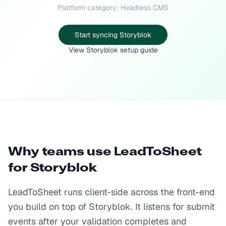
Platform category: Headless CMS
Start syncing Storyblok
View Storyblok setup guide
Why teams use LeadToSheet
for
Storyblok
LeadToSheet runs client-side across the front-end
you build on top of Storyblok. It listens for submit
events after your validation completes and