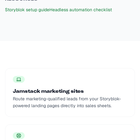
Storyblok setup guide
Headless automation checklist
Jamstack marketing sites
Route marketing-qualified leads from your Storyblok-
powered landing pages directly into sales sheets.