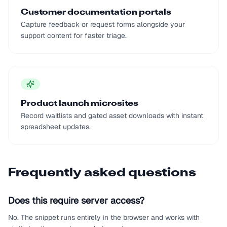
Customer documentation portals
Capture feedback or request forms alongside your
support content for faster triage.
Product launch microsites
Record waitlists and gated asset downloads with instant
spreadsheet updates.
Frequently asked questions
Does this require server access?
No. The snippet runs entirely in the browser and works with