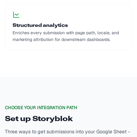
Structured analytics
Enriches every submission with page path, locale, and
marketing attribution for downstream dashboards.
CHOOSE YOUR INTEGRATION PATH
Set up
Storyblok
Three ways to get submissions into your Google Sheet -