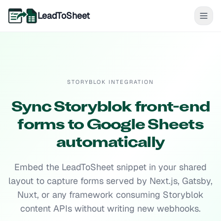
LeadToSheet
STORYBLOK INTEGRATION
Sync Storyblok front-end
forms to Google Sheets
automatically
Embed the LeadToSheet snippet in your shared
layout to capture forms served by Next.js, Gatsby,
Nuxt, or any framework consuming Storyblok
content APIs without writing new webhooks.