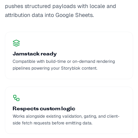
pushes structured payloads with locale and
attribution data into Google Sheets.
Jamstack ready
Compatible with build-time or on-demand rendering
pipelines powering your Storyblok content.
Respects custom logic
Works alongside existing validation, gating, and client-
side fetch requests before emitting data.