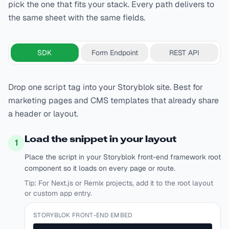
pick the one that fits your stack. Every path delivers to
the same sheet with the same fields.
SDK
Form Endpoint
REST API
Drop one script tag into your Storyblok site. Best for
marketing pages and CMS templates that already share
a header or layout.
Load the snippet in your layout
1
Place the script in your Storyblok front-end framework root
component so it loads on every page or route.
Tip:
For Next.js or Remix projects, add it to the root layout
or custom app entry.
STORYBLOK FRONT-END EMBED