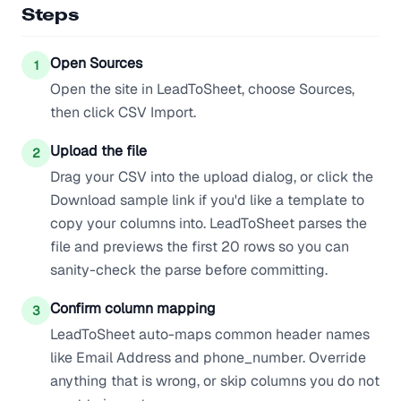
Steps
Open Sources
1
Open the site in LeadToSheet, choose Sources,
then click CSV Import.
Upload the file
2
Drag your CSV into the upload dialog, or click the
Download sample link if you'd like a template to
copy your columns into. LeadToSheet parses the
file and previews the first 20 rows so you can
sanity-check the parse before committing.
Confirm column mapping
3
LeadToSheet auto-maps common header names
like Email Address and phone_number. Override
anything that is wrong, or skip columns you do not