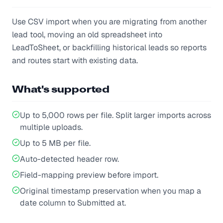
Use CSV import when you are migrating from another
lead tool, moving an old spreadsheet into
LeadToSheet, or backfilling historical leads so reports
and routes start with existing data.
What's supported
Up to 5,000 rows per file. Split larger imports across
multiple uploads.
Up to 5 MB per file.
Auto-detected header row.
Field-mapping preview before import.
Original timestamp preservation when you map a
date column to Submitted at.