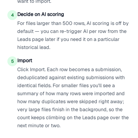
want to import.
Decide on AI scoring
4
For files larger than 500 rows, AI scoring is off by
default — you can re-trigger AI per row from the
Leads page later if you need it on a particular
historical lead.
Import
5
Click Import. Each row becomes a submission,
deduplicated against existing submissions with
identical fields. For smaller files you'll see a
summary of how many rows were imported and
how many duplicates were skipped right away;
very large files finish in the background, so the
count keeps climbing on the Leads page over the
next minute or two.