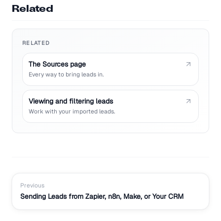
Related
RELATED
The Sources page
Every way to bring leads in.
Viewing and filtering leads
Work with your imported leads.
Previous
Sending Leads from Zapier, n8n, Make, or Your CRM