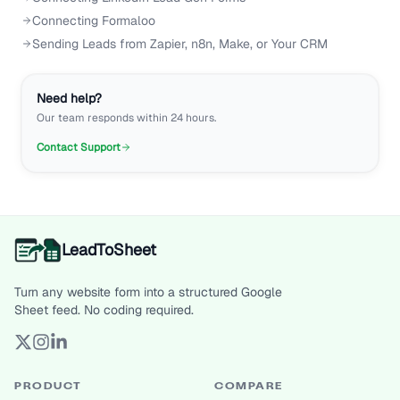
Connecting Formaloo
Sending Leads from Zapier, n8n, Make, or Your CRM
Need help?
Our team responds within 24 hours.
Contact Support
LeadToSheet
Turn any website form into a structured Google
Sheet feed. No coding required.
PRODUCT
COMPARE