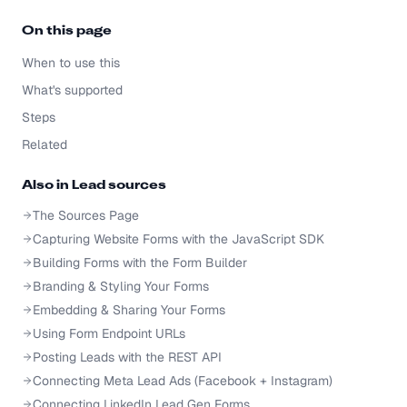
On this page
When to use this
What's supported
Steps
Related
Also in
Lead sources
The Sources Page
Capturing Website Forms with the JavaScript SDK
Building Forms with the Form Builder
Branding & Styling Your Forms
Embedding & Sharing Your Forms
Using Form Endpoint URLs
Posting Leads with the REST API
Connecting Meta Lead Ads (Facebook + Instagram)
Connecting LinkedIn Lead Gen Forms