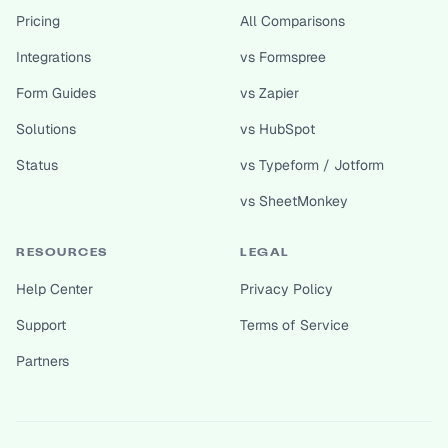
Pricing
All Comparisons
Integrations
vs Formspree
Form Guides
vs Zapier
Solutions
vs HubSpot
Status
vs Typeform / Jotform
vs SheetMonkey
RESOURCES
LEGAL
Help Center
Privacy Policy
Support
Terms of Service
Partners