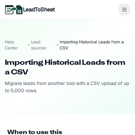
LeadToSheet
Help
Lead
Importing Historical Leads from a
Center
sources
CSV
Importing Historical Leads from
a CSV
Migrate leads from another tool with a CSV upload of up
to 5,000 rows.
When to use this