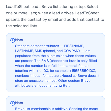
LeadToSheet loads Brevo lists during setup. Select
one or more lists; when a lead arrives, LeadToSheet
upserts the contact by email and adds that contact to
the selected lists.
Note
Standard contact attributes — FIRSTNAME,
LASTNAME, SMS (phone), and COMPANY — are
populated from the submission when those values
are present. The SMS (phone) attribute is only filled
when the number is in full international format
(starting with + or 00, for example +15555550100);
numbers in local format are skipped so Brevo doesn't
store an unusable number. Other custom Brevo
attributes are not currently written.
Note
Brevo list membership is additive. Sending the same