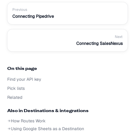
Previous
Connecting Pipedrive
Next
Connecting SalesNexus
On this page
Find your API key
Pick lists
Related
Also in
Destinations & integrations
How Routes Work
Using Google Sheets as a Destination