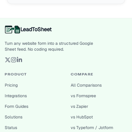
LeadToSheet
Turn any website form into a structured Google
Sheet feed. No coding required.
PRODUCT
COMPARE
Pricing
All Comparisons
Integrations
vs Formspree
Form Guides
vs Zapier
Solutions
vs HubSpot
Status
vs Typeform / Jotform