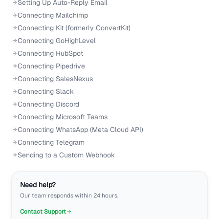
Setting Up Auto-Reply Email
Connecting Mailchimp
Connecting Kit (formerly ConvertKit)
Connecting GoHighLevel
Connecting HubSpot
Connecting Pipedrive
Connecting SalesNexus
Connecting Slack
Connecting Discord
Connecting Microsoft Teams
Connecting WhatsApp (Meta Cloud API)
Connecting Telegram
Sending to a Custom Webhook
Need help?
Our team responds within 24 hours.
Contact Support