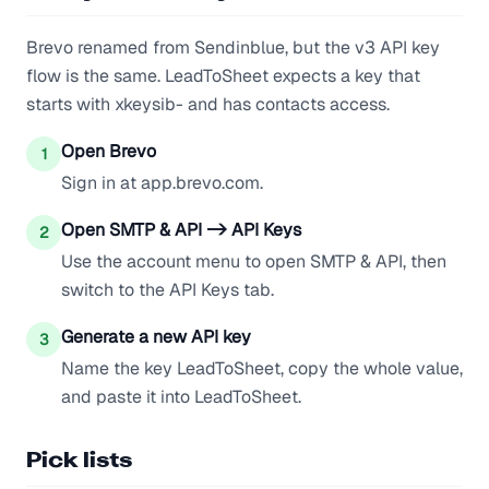
Brevo renamed from Sendinblue, but the v3 API key
flow is the same. LeadToSheet expects a key that
starts with xkeysib- and has contacts access.
Open Brevo
1
Sign in at app.brevo.com.
Open SMTP & API -> API Keys
2
Use the account menu to open SMTP & API, then
switch to the API Keys tab.
Generate a new API key
3
Name the key LeadToSheet, copy the whole value,
and paste it into LeadToSheet.
Pick lists