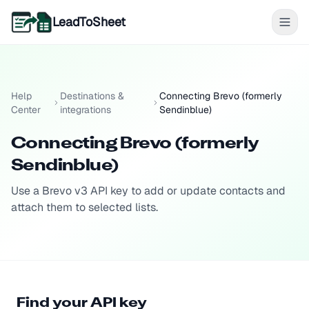
LeadToSheet
Help
Destinations &
Connecting Brevo (formerly
Center
integrations
Sendinblue)
Connecting Brevo (formerly
Sendinblue)
Use a Brevo v3 API key to add or update contacts and
attach them to selected lists.
Find your API key