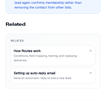
lead again confirms membership rather than
removing the contact from other lists.
Related
RELATED
How Routes work
Conditions, field mapping, testing, and replaying
deliveries.
Setting up auto-reply email
Send an automatic reply to every new lead.