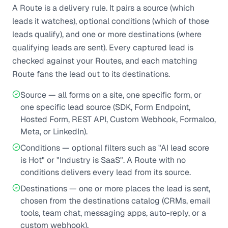
A Route is a delivery rule. It pairs a source (which
leads it watches), optional conditions (which of those
leads qualify), and one or more destinations (where
qualifying leads are sent). Every captured lead is
checked against your Routes, and each matching
Route fans the lead out to its destinations.
Source — all forms on a site, one specific form, or
one specific lead source (SDK, Form Endpoint,
Hosted Form, REST API, Custom Webhook, Formaloo,
Meta, or LinkedIn).
Conditions — optional filters such as "AI lead score
is Hot" or "Industry is SaaS". A Route with no
conditions delivers every lead from its source.
Destinations — one or more places the lead is sent,
chosen from the destinations catalog (CRMs, email
tools, team chat, messaging apps, auto-reply, or a
custom webhook).