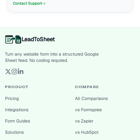
Contact Support
LeadToSheet
Turn any website form into a structured Google
Sheet feed. No coding required.
PRODUCT
COMPARE
Pricing
All Comparisons
Integrations
vs Formspree
Form Guides
vs Zapier
Solutions
vs HubSpot