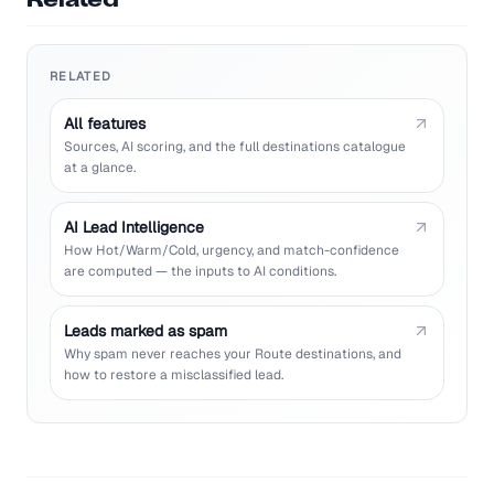
Related
RELATED
All features
Sources, AI scoring, and the full destinations catalogue
at a glance.
AI Lead Intelligence
How Hot/Warm/Cold, urgency, and match-confidence
are computed — the inputs to AI conditions.
Leads marked as spam
Why spam never reaches your Route destinations, and
how to restore a misclassified lead.