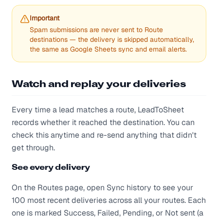
Important
Spam submissions are never sent to Route
destinations — the delivery is skipped automatically,
the same as Google Sheets sync and email alerts.
Watch and replay your deliveries
Every time a lead matches a route, LeadToSheet
records whether it reached the destination. You can
check this anytime and re-send anything that didn't
get through.
See every delivery
On the Routes page, open Sync history to see your
100 most recent deliveries across all your routes. Each
one is marked Success, Failed, Pending, or Not sent (a