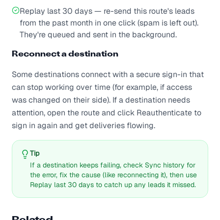
Replay last 30 days — re-send this route's leads
from the past month in one click (spam is left out).
They're queued and sent in the background.
Reconnect a destination
Some destinations connect with a secure sign-in that
can stop working over time (for example, if access
was changed on their side). If a destination needs
attention, open the route and click Reauthenticate to
sign in again and get deliveries flowing.
Tip
If a destination keeps failing, check Sync history for
the error, fix the cause (like reconnecting it), then use
Replay last 30 days to catch up any leads it missed.