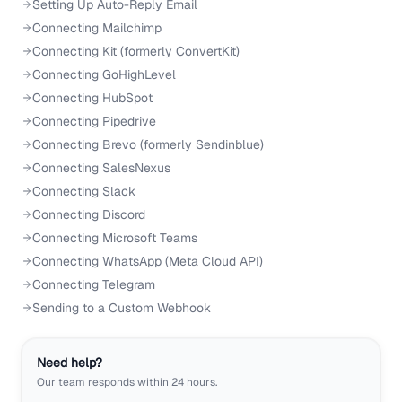
Setting Up Auto-Reply Email
Connecting Mailchimp
Connecting Kit (formerly ConvertKit)
Connecting GoHighLevel
Connecting HubSpot
Connecting Pipedrive
Connecting Brevo (formerly Sendinblue)
Connecting SalesNexus
Connecting Slack
Connecting Discord
Connecting Microsoft Teams
Connecting WhatsApp (Meta Cloud API)
Connecting Telegram
Sending to a Custom Webhook
Need help?
Our team responds within 24 hours.