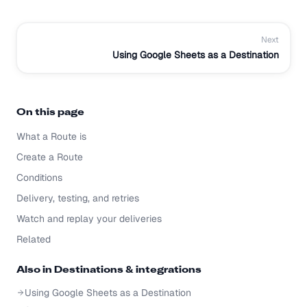
Next
Using Google Sheets as a Destination
On this page
What a Route is
Create a Route
Conditions
Delivery, testing, and retries
Watch and replay your deliveries
Related
Also in
Destinations & integrations
Using Google Sheets as a Destination