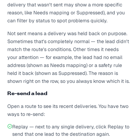
delivery that wasn't sent may show a more specific
reason, like Needs mapping or Suppressed), and you
can filter by status to spot problems quickly.
Not sent means a delivery was held back on purpose.
Sometimes that's completely normal — the lead didn't
match the route's conditions. Other times it needs
your attention — for example, the lead had no email
address (shown as Needs mapping) or a safety rule
held it back (shown as Suppressed). The reason is
shown right on the row, so you always know which it is.
Re-send a lead
Open a route to see its recent deliveries. You have two
ways to re-send:
Replay — next to any single delivery, click Replay to
send that one lead to the destination again.