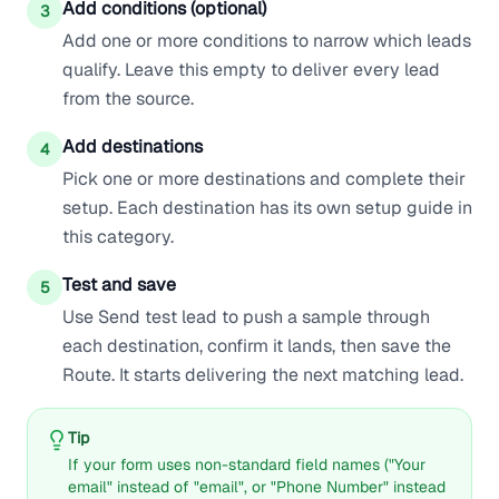
Add conditions (optional)
3
Add one or more conditions to narrow which leads
qualify. Leave this empty to deliver every lead
from the source.
Add destinations
4
Pick one or more destinations and complete their
setup. Each destination has its own setup guide in
this category.
Test and save
5
Use Send test lead to push a sample through
each destination, confirm it lands, then save the
Route. It starts delivering the next matching lead.
Tip
If your form uses non-standard field names ("Your
email" instead of "email", or "Phone Number" instead