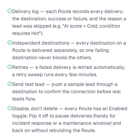
Delivery log — each Route records every delivery:
the destination, success or failure, and the reason a
lead was skipped (e.g. "AI score = Cold, condition
requires Hot").
Independent destinations — every destination on a
Route is delivered separately, so one failing
destination never blocks the others.
Retries — a failed delivery is retried automatically;
a retry sweep runs every few minutes.
Send test lead — push a sample lead through a
destination to confirm the connection before real
leads flow.
Disable, don't delete — every Route has an Enabled
toggle. Flip it off to pause deliveries (handy for
incident response or a maintenance window) and
back on without rebuilding the Route.