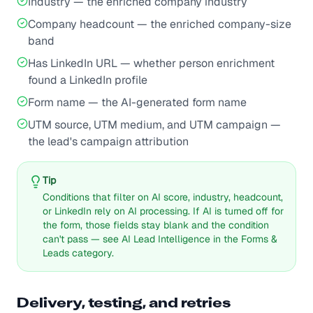
Industry — the enriched company industry
Company headcount — the enriched company-size
band
Has LinkedIn URL — whether person enrichment
found a LinkedIn profile
Form name — the AI-generated form name
UTM source, UTM medium, and UTM campaign —
the lead's campaign attribution
Tip
Conditions that filter on AI score, industry, headcount,
or LinkedIn rely on AI processing. If AI is turned off for
the form, those fields stay blank and the condition
can't pass — see AI Lead Intelligence in the Forms &
Leads category.
Delivery, testing, and retries