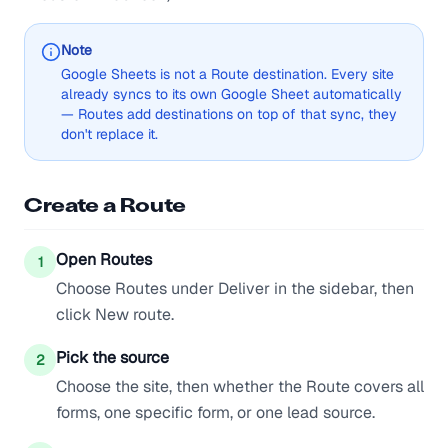
Note
Google Sheets is not a Route destination. Every site
already syncs to its own Google Sheet automatically
— Routes add destinations on top of that sync, they
don't replace it.
Create a Route
Open Routes
1
Choose Routes under Deliver in the sidebar, then
click New route.
Pick the source
2
Choose the site, then whether the Route covers all
forms, one specific form, or one lead source.