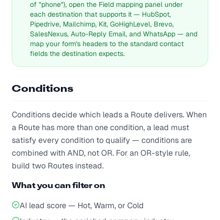
of "phone"), open the Field mapping panel under
each destination that supports it — HubSpot,
Pipedrive, Mailchimp, Kit, GoHighLevel, Brevo,
SalesNexus, Auto-Reply Email, and WhatsApp — and
map your form's headers to the standard contact
fields the destination expects.
Conditions
Conditions decide which leads a Route delivers. When
a Route has more than one condition, a lead must
satisfy every condition to qualify — conditions are
combined with AND, not OR. For an OR-style rule,
build two Routes instead.
What you can filter on
AI lead score — Hot, Warm, or Cold