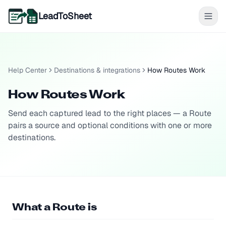
LeadToSheet
Help Center
Destinations & integrations
How Routes Work
How Routes Work
Send each captured lead to the right places — a Route
pairs a source and optional conditions with one or more
destinations.
What a Route is