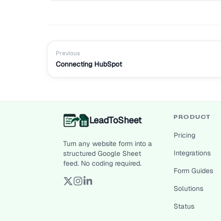
Previous
Connecting HubSpot
LeadToSheet
PRODUCT
Pricing
Turn any website form into a
Integrations
structured Google Sheet
feed. No coding required.
Form Guides
Solutions
Status