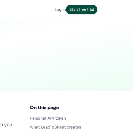
Log in
Start free trial
On this page
Personal API token
en you
What LeadToSheet creates