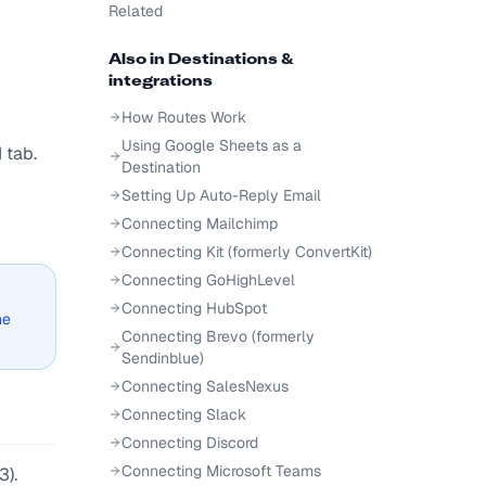
Related
Also in
Destinations &
integrations
How Routes Work
Using Google Sheets as a
 tab.
Destination
Setting Up Auto-Reply Email
Connecting Mailchimp
Connecting Kit (formerly ConvertKit)
Connecting GoHighLevel
Connecting HubSpot
he
Connecting Brevo (formerly
Sendinblue)
Connecting SalesNexus
Connecting Slack
Connecting Discord
Connecting Microsoft Teams
3).