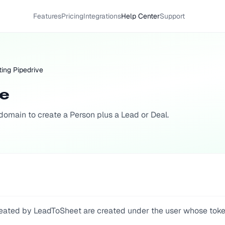
Features
Pricing
Integrations
Help Center
Support
ing Pipedrive
ve
omain to create a Person plus a Lead or Deal.
 created by LeadToSheet are created under the user whose tok