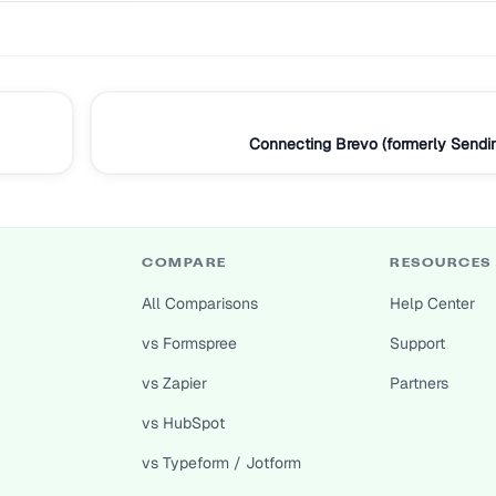
Connecting Brevo (formerly Sendi
COMPARE
RESOURCES
All Comparisons
Help Center
vs Formspree
Support
vs Zapier
Partners
vs HubSpot
vs Typeform / Jotform