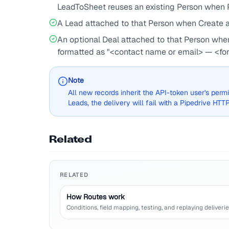
LeadToSheet reuses an existing Person when P
A Lead attached to that Person when Create a d
An optional Deal attached to that Person when 
formatted as "<contact name or email> — <fo
Note
All new records inherit the API-token user's permis
Leads, the delivery will fail with a Pipedrive HTTP 
Related
RELATED
How Routes work
Conditions, field mapping, testing, and replaying deliverie