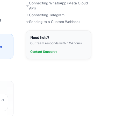
Connecting WhatsApp (Meta Cloud
API)
Connecting Telegram
s
Sending to a Custom Webhook
Need help?
Our team responds within 24 hours.
or
Contact Support