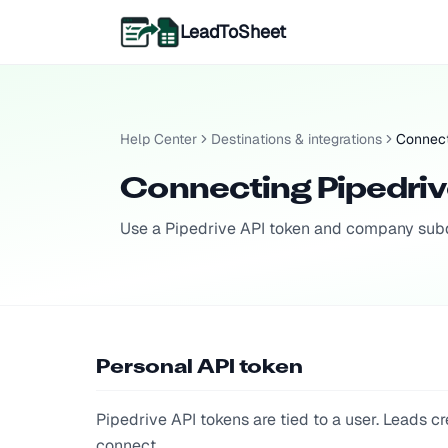
LeadToSheet
Help Center
Destinations & integrations
Connect
Connecting Pipedri
Use a Pipedrive API token and company subd
Personal API token
Pipedrive API tokens are tied to a user. Leads
connect.