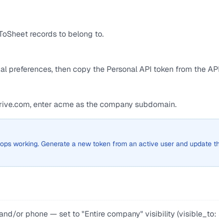
ToSheet records to belong to.
l preferences, then copy the Personal API token from the API
edrive.com, enter acme as the company subdomain.
 stops working. Generate a new token from an active user and update t
nd/or phone — set to "Entire company" visibility (visible_to: 