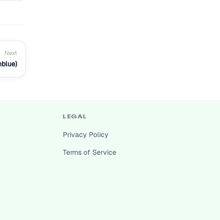
Next
nblue)
LEGAL
Privacy Policy
Terms of Service