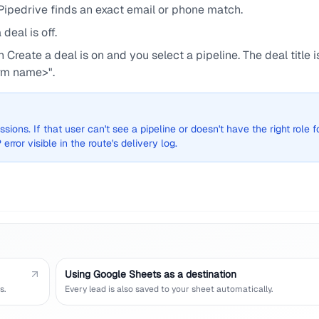
ipedrive finds an exact email or phone match.
eal is off.
Create a deal is on and you select a pipeline. The deal title i
rm name>".
sions. If that user can't see a pipeline or doesn't have the right role f
error visible in the route's delivery log.
Using Google Sheets as a destination
s.
Every lead is also saved to your sheet automatically.