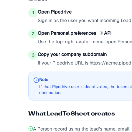
Open Pipedrive
1
Sign in as the user you want incoming Lead
Open Personal preferences -> API
2
Use the top-right avatar menu, open Persona
Copy your company subdomain
3
If your Pipedrive URL is https://acme.pip
Note
If that Pipedrive user is deactivated, the token
connection.
What LeadToSheet creates
A Person record using the lead's name, email, a